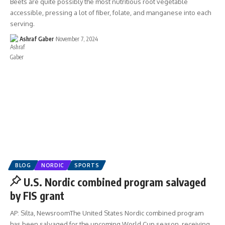
Beets are quite possibly the most nutritious root vegetable
accessible, pressing a lot of fiber, folate, and manganese into each
serving.
Ashraf Gaber
November 7, 2024
BLOG
NORDIC
SPORTS
U.S. Nordic combined program salvaged
by FIS grant
AP: Silta, NewsroomThe United States Nordic combined program
has been salvaged for the upcoming World Cup season, receiving