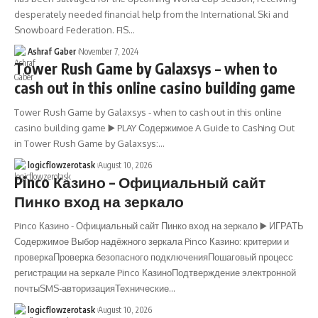
desperately needed financial help from the International Ski and
Snowboard Federation. FIS…
Ashraf Gaber
November 7, 2024
Tower Rush Game by Galaxsys – when to
cash out in this online casino building game
Tower Rush Game by Galaxsys - when to cash out in this online
casino building game ▶️ PLAY Содержимое A Guide to Cashing Out
in Tower Rush Game by Galaxsys:…
logicflowzerotask
August 10, 2026
Pinco Казино – Официальный сайт
Пинко вход на зеркало
Pinco Казино - Официальный сайт Пинко вход на зеркало ▶️ ИГРАТЬ
Содержимое Выбор надёжного зеркала Pinco Казино: критерии и
проверкаПроверка безопасного подключенияПошаговый процесс
регистрации на зеркале Pinco КазиноПодтверждение электронной
почтыSMS‑авторизацияТехнические…
logicflowzerotask
August 10, 2026