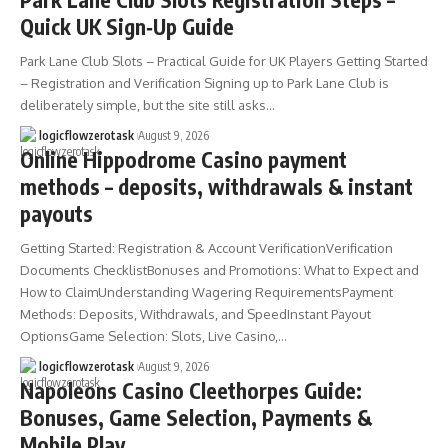
Quick UK Sign‑Up Guide
Park Lane Club Slots – Practical Guide for UK Players Getting Started
– Registration and Verification Signing up to Park Lane Club is
deliberately simple, but the site still asks…
logicflowzerotask
August 9, 2026
Online Hippodrome Casino payment
methods – deposits, withdrawals & instant
payouts
Getting Started: Registration & Account VerificationVerification
Documents ChecklistBonuses and Promotions: What to Expect and
How to ClaimUnderstanding Wagering RequirementsPayment
Methods: Deposits, Withdrawals, and SpeedInstant Payout
OptionsGame Selection: Slots, Live Casino,…
logicflowzerotask
August 9, 2026
Napoleons Casino Cleethorpes Guide:
Bonuses, Game Selection, Payments &
Mobile Play