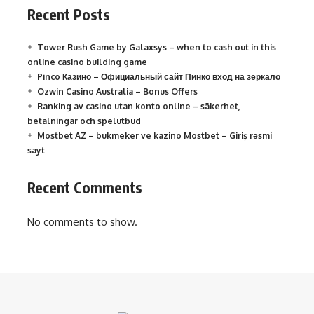
Recent Posts
Tower Rush Game by Galaxsys – when to cash out in this
online casino building game
Pinco Казино – Официальный сайт Пинко вход на зеркало
Ozwin Casino Australia – Bonus Offers
Ranking av casino utan konto online – säkerhet,
betalningar och spelutbud
Mostbet AZ – bukmeker ve kazino Mostbet – Giriş rəsmi
sayt
Recent Comments
No comments to show.