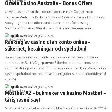
Ozwin Casino Australia – Bonus Offers
Ozwin Casino Australia - Bonus Offers ▶️ PLAY Содержимое
Exclusive Welcome Package for New PlayersTerms and Conditions
ApplyRegular Promotions and Tournaments for Existing
MembersExclusive OffersHow to Claim and Redeem Your…
logicflowzerotask
August 10, 2026
Ranking av casino utan konto online –
säkerhet, betalningar och spelutbud
Ranking av casino utan konto online - säkerhet, betalningar och
spelutbud ▶️ SPELA Содержимое Säkerhet online-casinos utan
kontoBetalningsalternativ för online-casinos utan kontoNoaccount-
casino spelutbud noaccountcasino erbjuder säker och konfidensial
spel. Vi…
logicflowzerotask
August 10, 2026
Mostbet AZ – bukmeker ve kazino Mostbet –
Giriş rəsmi sayt
Mostbet AZ - bukmeker ve kazino Mostbet - Giriş rəsmi sayt ▶️ OYNA