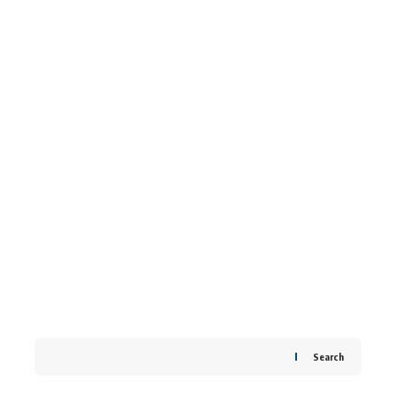
Search