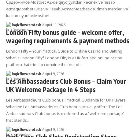
Содержимое Mostbet AZ-də qeydiyyatdan keçmək və hesab
açmaqMostbet Giriş və Hesab AçmaqMostbet-də idman mərcləri və
kazino oyunlarıMostbet…
logicflowzerotask
August 10, 2026
London Fifty bonus guide – welcome offer,
wagering requirements & payment methods
London Fifty – Your Practical Guide to Online Casino and Betting
What is London Fifty? London Fifty is a UK‑focused online casino
platform that tries to combine the feel of…
logicflowzerotask
August 9, 2026
Les Ambassadeurs Club Bonus – Claim Your
UK Welcome Package in 4 Steps
Les Ambassadeurs Club bonus: Practical Guidance for UK Players
What the Les Ambassadeurs Club bonus actually offers The Les
Ambassadeurs Club bonus is marketed as a “welcome package”
that blends…
logicflowzerotask
August 9, 2026
Park Lane Club Slots Registration Steps –