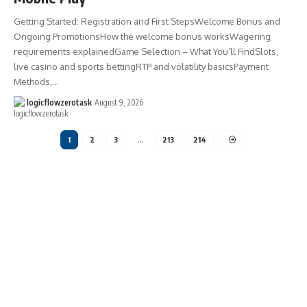
Getting Started: Registration and First StepsWelcome Bonus and
Ongoing PromotionsHow the welcome bonus worksWagering
requirements explainedGame Selection – What You’ll FindSlots,
live casino and sports bettingRTP and volatility basicsPayment
Methods,…
logicflowzerotask
August 9, 2026
1
2
3
…
213
214