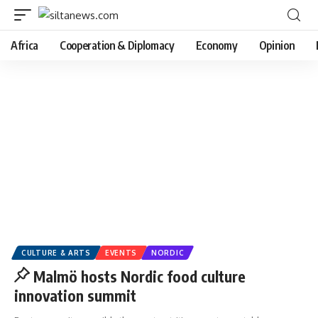
Africa
Cooperation & Diplomacy
Economy
Opinion
CULTURE & ARTS
EVENTS
NORDIC
Malmö hosts Nordic food culture
innovation summit