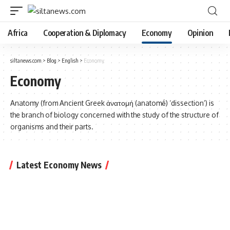
Africa
Cooperation & Diplomacy
Economy
Opinion
siltanews.com
>
Blog
>
English
>
Economy
Economy
Anatomy (from Ancient Greek ἀνατομή (anatomḗ) ‘dissection’) is
the branch of biology concerned with the study of the structure of
organisms and their parts.
Latest Economy News