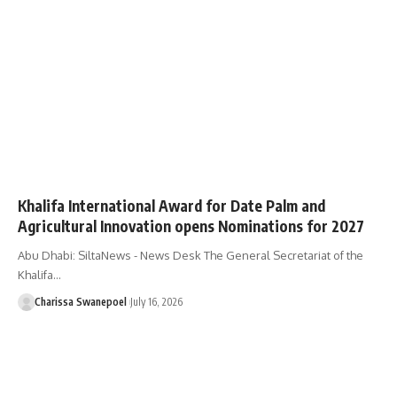
Khalifa International Award for Date Palm and
Agricultural Innovation opens Nominations for 2027
Abu Dhabi: SiltaNews - News Desk The General Secretariat of the
Khalifa…
Charissa Swanepoel
July 16, 2026