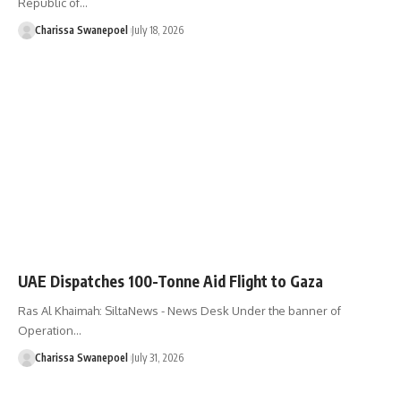
Republic of…
Charissa Swanepoel
July 18, 2026
UAE Dispatches 100-Tonne Aid Flight to Gaza
Ras Al Khaimah: SiltaNews - News Desk Under the banner of
Operation…
Charissa Swanepoel
July 31, 2026