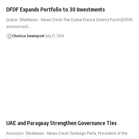
DFDF Expands Portfolio to 30 Investments
Dubai: SiltaNews - News Desk The Dubai Future District Fund (DFDF)
announced…
Charissa Swanepoel
July 27, 2026
UAE and Paraguay Strengthen Governance Ties
Asuncion: SiltaNews - News Desk ​Santiago Peña, President of the