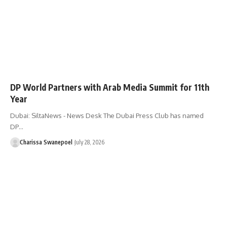
DP World Partners with Arab Media Summit for 11th
Year
Dubai: SiltaNews - News Desk ​The Dubai Press Club has named
DP…
Charissa Swanepoel
July 28, 2026