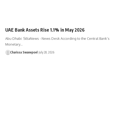
UAE Bank Assets Rise 1.1% in May 2026
Abu Dhabi: SiltaNews - News Desk According to the Central Bank’s
Monetary…
Charissa Swanepoel
July 28, 2026