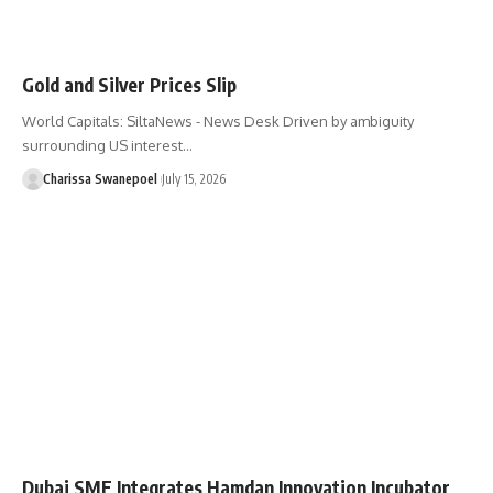
Gold and Silver Prices Slip
World Capitals: SiltaNews - News Desk Driven by ambiguity
surrounding US interest…
Charissa Swanepoel
July 15, 2026
Dubai SME Integrates Hamdan Innovation Incubator