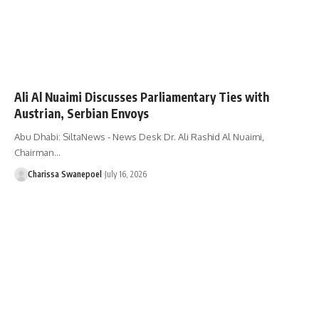
Ali Al Nuaimi Discusses Parliamentary Ties with
Austrian, Serbian Envoys
Abu Dhabi: SiltaNews - News Desk Dr. Ali Rashid Al Nuaimi,
Chairman…
Charissa Swanepoel
July 16, 2026