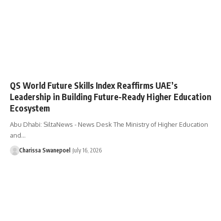
QS World Future Skills Index Reaffirms UAE’s
Leadership in Building Future-Ready Higher Education
Ecosystem
Abu Dhabi: SiltaNews - News Desk The Ministry of Higher Education
and…
Charissa Swanepoel
July 16, 2026