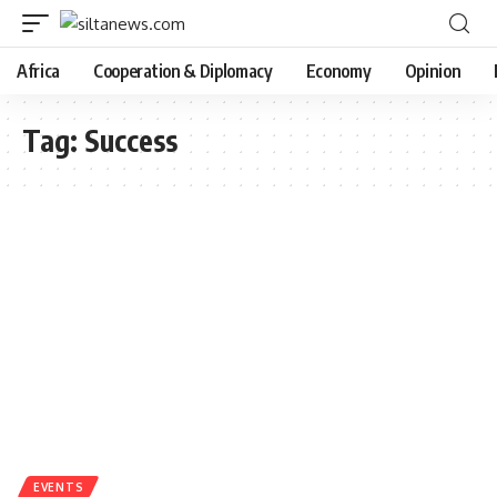
Africa
Cooperation & Diplomacy
Economy
Opinion
Tag:
Success
EVENTS