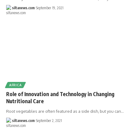
siltanews.com
September 19, 2021
AFRICA
Role of Innovation and Technology in Changing
Nutritional Care
Root vegetables are often featured as a side dish, but you can…
siltanews.com
September 2, 2021