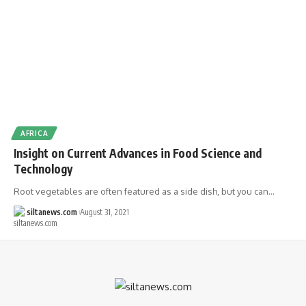
AFRICA
Insight on Current Advances in Food Science and
Technology
Root vegetables are often featured as a side dish, but you can…
siltanews.com
August 31, 2021