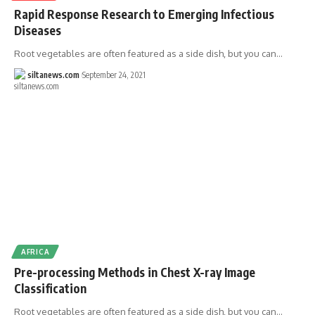
Rapid Response Research to Emerging Infectious
Diseases
Root vegetables are often featured as a side dish, but you can…
siltanews.com
September 24, 2021
AFRICA
Pre-processing Methods in Chest X-ray Image
Classification
Root vegetables are often featured as a side dish, but you can…