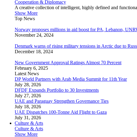
Cooperation & Diplomacy
A creative collection of intelligent, highly defined and function
Show More
Top News
Norway proposes millions in aid boost for PA, Lebanon, UNR
November 24, 2024
Denmark warns of rising military tensions in Arctic due to Russ
December 18, 2024
New Government Approval Ratings Almost 70 Percent
February 6, 2025
Latest News
DP World Partners with Arab Media Summit for 11th Year
July 28, 2026
DFDF Expands Portfolio to 30 Investments
July 27, 2026
UAE and Paraguay Strengthen Governance Ties
July 18, 2026
UAE Dispatches 100-Tonne Aid Flight to Gaza
July 31, 2026
Culture & Arts
Culture & Arts
Show More