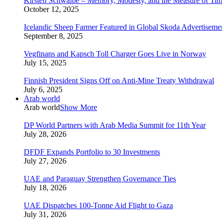
Kirsten Schwalbe – Memory, Modesty, and the Measure of Ti
October 12, 2025
Icelandic Sheep Farmer Featured in Global Skoda Advertiseme
September 8, 2025
Vegfinans and Kapsch Toll Charger Goes Live in Norway
July 15, 2025
Finnish President Signs Off on Anti-Mine Treaty Withdrawal
July 6, 2025
Arab world
Arab world
Show More
DP World Partners with Arab Media Summit for 11th Year
July 28, 2026
DFDF Expands Portfolio to 30 Investments
July 27, 2026
UAE and Paraguay Strengthen Governance Ties
July 18, 2026
UAE Dispatches 100-Tonne Aid Flight to Gaza
July 31, 2026