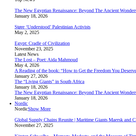
The New Egyptian Renaissance: Beyond The Ancient Wonder
January 18, 2026
Støre ‘Understood’ Palestinian Activists
May 2, 2025
Egypt: Cradle of Civilization
November 23, 2025
Latest News
The Lost – Poet: Aida Mahmoud
May 4, 2026
A Reading of the book: “How to Get the Freedom You Deserv
January 27, 2026
The “Living Giants” in South Africa
January 18, 2026
The New Egyptian Renaissance: Beyond The Ancient Wonder
January 18, 2026
Nordic
Nordic
Show More
Global Supply Chains Reunite | Maritime Giants Maersk and
November 27, 2025