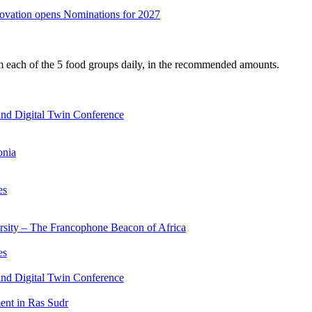
nnovation opens Nominations for 2027
om each of the 5 food groups daily, in the recommended amounts.
nd Digital Twin Conference
onia
es
ersity – The Francophone Beacon of Africa
es
nd Digital Twin Conference
nt in Ras Sudr