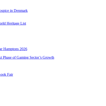
ospice in Denmark
ld Heritage List
he Hamptons 2026
xt Phase of Gaming Sector’s Growth
Book Fair