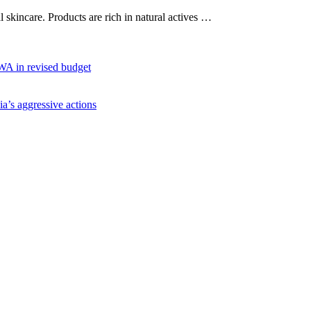
al skincare. Products are rich in natural actives …
WA in revised budget
ia’s aggressive actions