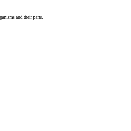
ganisms and their parts.