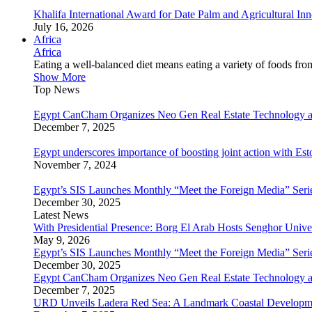
Khalifa International Award for Date Palm and Agricultural I
July 16, 2026
Africa
Africa
Eating a well-balanced diet means eating a variety of foods fr
Show More
Top News
Egypt CanCham Organizes Neo Gen Real Estate Technology a
December 7, 2025
Egypt underscores importance of boosting joint action with Est
November 7, 2024
Egypt’s SIS Launches Monthly “Meet the Foreign Media” Seri
December 30, 2025
Latest News
With Presidential Presence: Borg El Arab Hosts Senghor Univ
May 9, 2026
Egypt’s SIS Launches Monthly “Meet the Foreign Media” Seri
December 30, 2025
Egypt CanCham Organizes Neo Gen Real Estate Technology a
December 7, 2025
URD Unveils Ladera Red Sea: A Landmark Coastal Developme