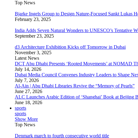
Top News
Bjarke Ingels Group to Design Nature-Focused Sankt Lukas H
February 23, 2025
India Adds Seven Natural Wonders to UNESCO’s Tentative Wor
September 23, 2025
d3 Architecture Exhibition Kicks off Tomorrow in Dubai
November 3, 2025
Latest News
DCT Abu Dhabi Presents ‘Rooted Movements’ at NOMAD T
July 14, 2026
Dubai Media Council Convenes Industry Leaders to Shape Ne
July 7, 2026
Al-Ain | Abu Dhabi Libraries Revive the “Memory of Pearls”
June 27, 2026
ALC Launches Arabic Edition of ‘Shanghai’ Book at Beijing 
June 18, 2026
sports
sports
Show More
Top News
Denmark march to fourth consecutive world title