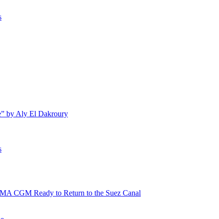
s
e” by Aly El Dakroury
s
 CMA CGM Ready to Return to the Suez Canal