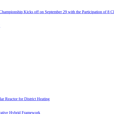
Championship Kicks off on September 29 with the Participation of 8 C
N
r Reactor for District Heating
vative Hybrid Framework