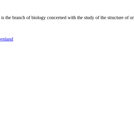
 the branch of biology concerned with the study of the structure of or
eenland