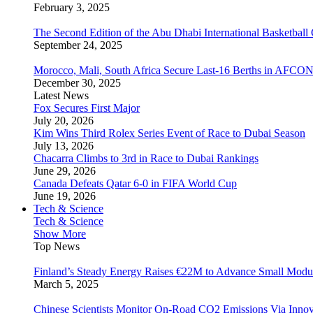
February 3, 2025
The Second Edition of the Abu Dhabi International Basketball 
September 24, 2025
Morocco, Mali, South Africa Secure Last-16 Berths in AFCO
December 30, 2025
Latest News
Fox Secures First Major
July 20, 2026
Kim Wins Third Rolex Series Event of Race to Dubai Season
July 13, 2026
Chacarra Climbs to 3rd in Race to Dubai Rankings
June 29, 2026
Canada Defeats Qatar 6-0 in FIFA World Cup
June 19, 2026
Tech & Science
Tech & Science
Show More
Top News
Finland’s Steady Energy Raises €22M to Advance Small Modula
March 5, 2025
Chinese Scientists Monitor On-Road CO2 Emissions Via Inno