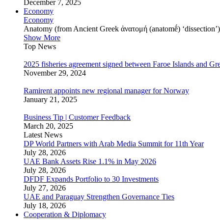
December 7, 2025
Economy
Economy
Anatomy (from Ancient Greek ἀνατομή (anatomḗ) ‘dissection’) is
Show More
Top News
2025 fisheries agreement signed between Faroe Islands and Gr
November 29, 2024
Ramirent appoints new regional manager for Norway
January 21, 2025
Business Tip | Customer Feedback
March 20, 2025
Latest News
DP World Partners with Arab Media Summit for 11th Year
July 28, 2026
UAE Bank Assets Rise 1.1% in May 2026
July 28, 2026
DFDF Expands Portfolio to 30 Investments
July 27, 2026
UAE and Paraguay Strengthen Governance Ties
July 18, 2026
Cooperation & Diplomacy