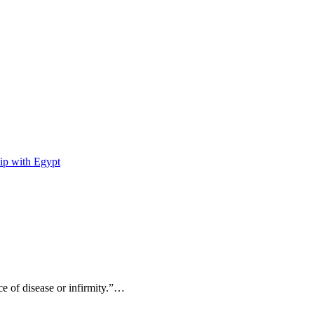
ip with Egypt
ce of disease or infirmity.”…