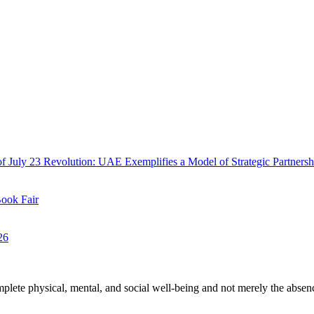
f July 23 Revolution: UAE Exemplifies a Model of Strategic Partnersh
Book Fair
26
plete physical, mental, and social well-being and not merely the absen