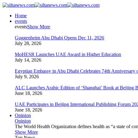
Home
events
events
Show More
Guggenheim Abu Dhabi Opens Dec 11, 2026
July 28, 2026
MoHESR Launches UAE Award in Higher Education
July 14, 2026
Egyptian Embassy in Abu Dhabi Celebrates 74th Anniversary o
July 9, 2026
ALC Launches Arabic Edition of ‘Shanghai’ Book at Beijing 
June 18, 2026
UAE Participates in Beijing International Publishing Forum 20
June 18, 2026
Opinion
Opinion
The World Health Organization defines health as “a state of com
Show More
Top News