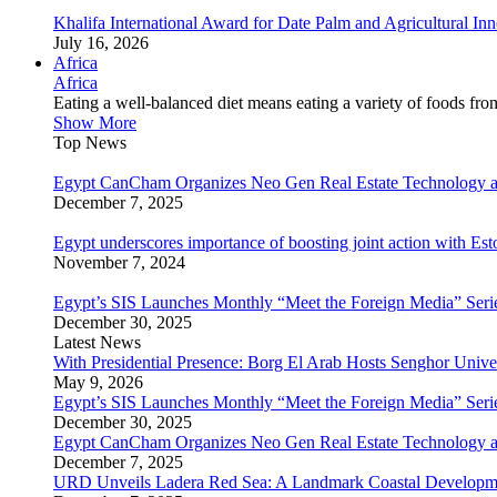
Khalifa International Award for Date Palm and Agricultural I
July 16, 2026
Africa
Africa
Eating a well-balanced diet means eating a variety of foods fr
Show More
Top News
Egypt CanCham Organizes Neo Gen Real Estate Technology a
December 7, 2025
Egypt underscores importance of boosting joint action with Est
November 7, 2024
Egypt’s SIS Launches Monthly “Meet the Foreign Media” Seri
December 30, 2025
Latest News
With Presidential Presence: Borg El Arab Hosts Senghor Univ
May 9, 2026
Egypt’s SIS Launches Monthly “Meet the Foreign Media” Seri
December 30, 2025
Egypt CanCham Organizes Neo Gen Real Estate Technology a
December 7, 2025
URD Unveils Ladera Red Sea: A Landmark Coastal Developme