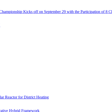
Championship Kicks off on September 29 with the Participation of 8 C
N
r Reactor for District Heating
vative Hybrid Framework