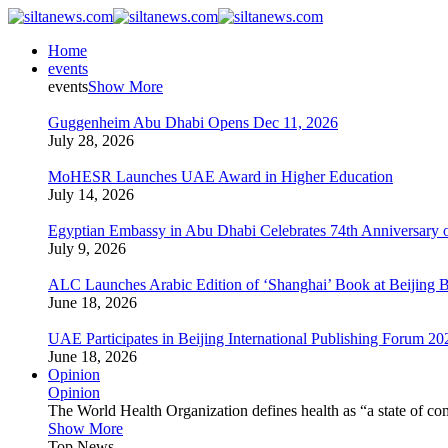
Home
events
events
Show More
Guggenheim Abu Dhabi Opens Dec 11, 2026
July 28, 2026
MoHESR Launches UAE Award in Higher Education
July 14, 2026
Egyptian Embassy in Abu Dhabi Celebrates 74th Anniversary o
July 9, 2026
ALC Launches Arabic Edition of ‘Shanghai’ Book at Beijing 
June 18, 2026
UAE Participates in Beijing International Publishing Forum 20
June 18, 2026
Opinion
Opinion
The World Health Organization defines health as “a state of com
Show More
Top News