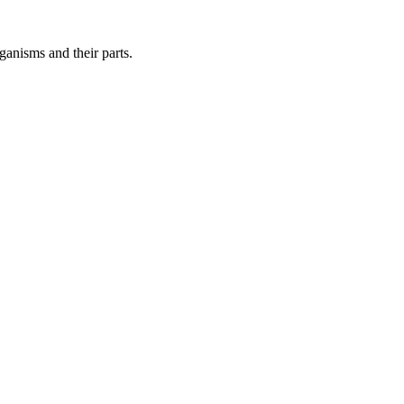
ganisms and their parts.