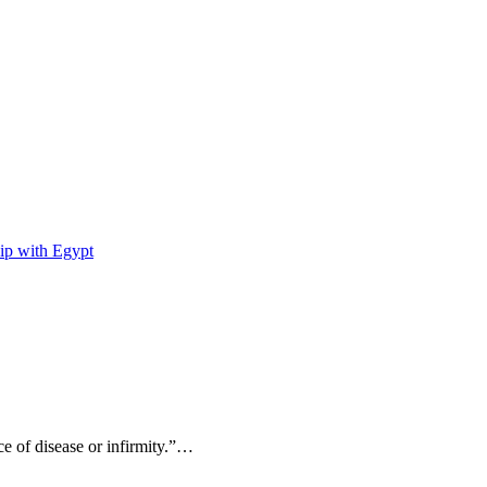
ip with Egypt
ce of disease or infirmity.”…