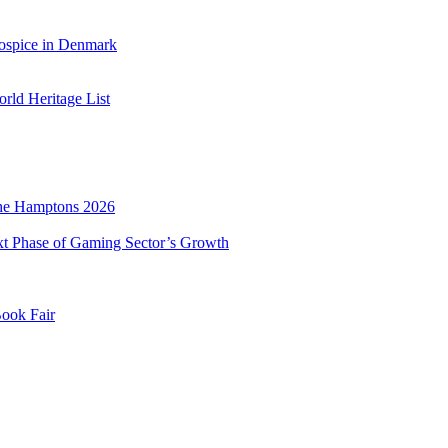
ospice in Denmark
ld Heritage List
he Hamptons 2026
xt Phase of Gaming Sector’s Growth
Book Fair