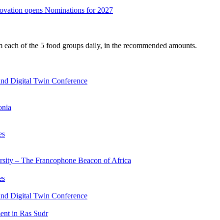
nnovation opens Nominations for 2027
om each of the 5 food groups daily, in the recommended amounts.
nd Digital Twin Conference
onia
es
ersity – The Francophone Beacon of Africa
es
nd Digital Twin Conference
nt in Ras Sudr