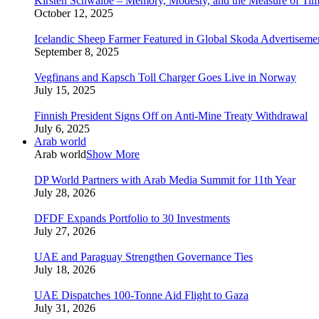
Kirsten Schwalbe – Memory, Modesty, and the Measure of Ti
October 12, 2025
Icelandic Sheep Farmer Featured in Global Skoda Advertiseme
September 8, 2025
Vegfinans and Kapsch Toll Charger Goes Live in Norway
July 15, 2025
Finnish President Signs Off on Anti-Mine Treaty Withdrawal
July 6, 2025
Arab world
Arab world
Show More
DP World Partners with Arab Media Summit for 11th Year
July 28, 2026
DFDF Expands Portfolio to 30 Investments
July 27, 2026
UAE and Paraguay Strengthen Governance Ties
July 18, 2026
UAE Dispatches 100-Tonne Aid Flight to Gaza
July 31, 2026