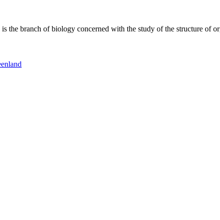
 the branch of biology concerned with the study of the structure of or
eenland