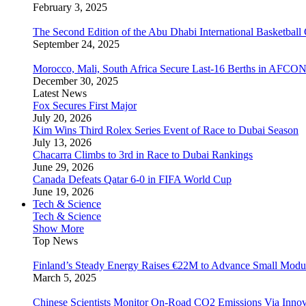
February 3, 2025
The Second Edition of the Abu Dhabi International Basketball 
September 24, 2025
Morocco, Mali, South Africa Secure Last-16 Berths in AFCO
December 30, 2025
Latest News
Fox Secures First Major
July 20, 2026
Kim Wins Third Rolex Series Event of Race to Dubai Season
July 13, 2026
Chacarra Climbs to 3rd in Race to Dubai Rankings
June 29, 2026
Canada Defeats Qatar 6-0 in FIFA World Cup
June 19, 2026
Tech & Science
Tech & Science
Show More
Top News
Finland’s Steady Energy Raises €22M to Advance Small Modula
March 5, 2025
Chinese Scientists Monitor On-Road CO2 Emissions Via Inno