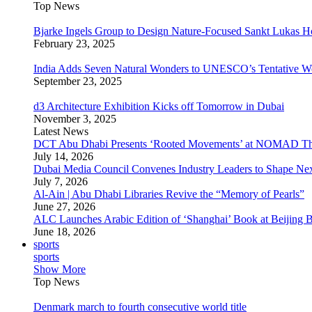
Top News
Bjarke Ingels Group to Design Nature-Focused Sankt Lukas H
February 23, 2025
India Adds Seven Natural Wonders to UNESCO’s Tentative Wor
September 23, 2025
d3 Architecture Exhibition Kicks off Tomorrow in Dubai
November 3, 2025
Latest News
DCT Abu Dhabi Presents ‘Rooted Movements’ at NOMAD T
July 14, 2026
Dubai Media Council Convenes Industry Leaders to Shape Ne
July 7, 2026
Al-Ain | Abu Dhabi Libraries Revive the “Memory of Pearls”
June 27, 2026
ALC Launches Arabic Edition of ‘Shanghai’ Book at Beijing 
June 18, 2026
sports
sports
Show More
Top News
Denmark march to fourth consecutive world title