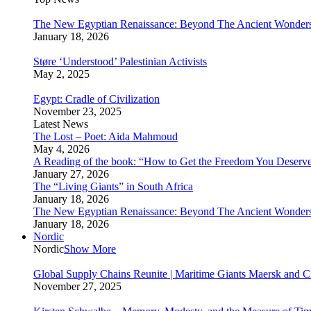
The New Egyptian Renaissance: Beyond The Ancient Wonder
January 18, 2026
Støre ‘Understood’ Palestinian Activists
May 2, 2025
Egypt: Cradle of Civilization
November 23, 2025
Latest News
The Lost – Poet: Aida Mahmoud
May 4, 2026
A Reading of the book: “How to Get the Freedom You Deserv
January 27, 2026
The “Living Giants” in South Africa
January 18, 2026
The New Egyptian Renaissance: Beyond The Ancient Wonder
January 18, 2026
Nordic
Nordic
Show More
Global Supply Chains Reunite | Maritime Giants Maersk and
November 27, 2025