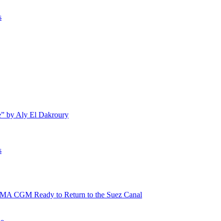
s
e” by Aly El Dakroury
s
 CMA CGM Ready to Return to the Suez Canal