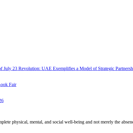
f July 23 Revolution: UAE Exemplifies a Model of Strategic Partnersh
Book Fair
26
plete physical, mental, and social well-being and not merely the absen