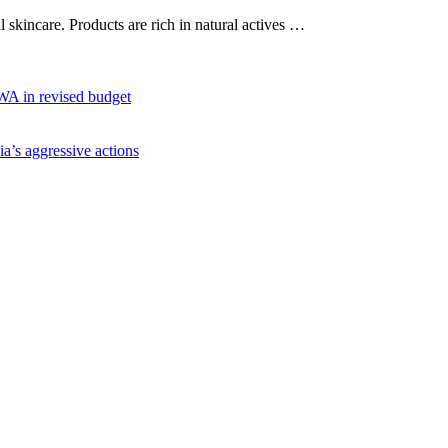
al skincare. Products are rich in natural actives …
WA in revised budget
ia’s aggressive actions