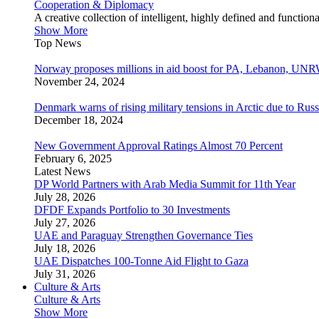
Cooperation & Diplomacy
A creative collection of intelligent, highly defined and function
Show More
Top News
Norway proposes millions in aid boost for PA, Lebanon, UNR
November 24, 2024
Denmark warns of rising military tensions in Arctic due to Russ
December 18, 2024
New Government Approval Ratings Almost 70 Percent
February 6, 2025
Latest News
DP World Partners with Arab Media Summit for 11th Year
July 28, 2026
DFDF Expands Portfolio to 30 Investments
July 27, 2026
UAE and Paraguay Strengthen Governance Ties
July 18, 2026
UAE Dispatches 100-Tonne Aid Flight to Gaza
July 31, 2026
Culture & Arts
Culture & Arts
Show More