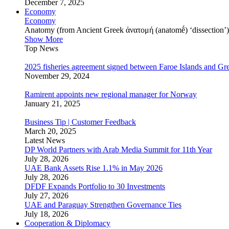
December 7, 2025
Economy
Economy
Anatomy (from Ancient Greek ἀνατομή (anatomḗ) ‘dissection’) is
Show More
Top News
2025 fisheries agreement signed between Faroe Islands and Gr
November 29, 2024
Ramirent appoints new regional manager for Norway
January 21, 2025
Business Tip | Customer Feedback
March 20, 2025
Latest News
DP World Partners with Arab Media Summit for 11th Year
July 28, 2026
UAE Bank Assets Rise 1.1% in May 2026
July 28, 2026
DFDF Expands Portfolio to 30 Investments
July 27, 2026
UAE and Paraguay Strengthen Governance Ties
July 18, 2026
Cooperation & Diplomacy