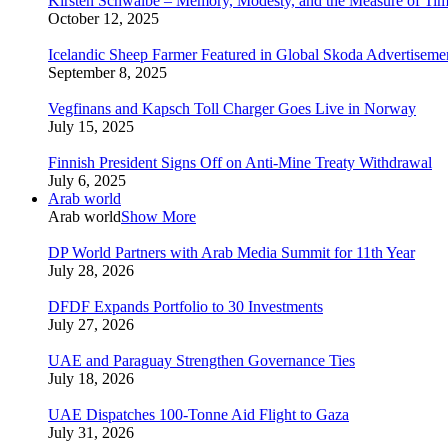
Kirsten Schwalbe – Memory, Modesty, and the Measure of Ti
October 12, 2025
Icelandic Sheep Farmer Featured in Global Skoda Advertiseme
September 8, 2025
Vegfinans and Kapsch Toll Charger Goes Live in Norway
July 15, 2025
Finnish President Signs Off on Anti-Mine Treaty Withdrawal
July 6, 2025
Arab world
Arab world
Show More
DP World Partners with Arab Media Summit for 11th Year
July 28, 2026
DFDF Expands Portfolio to 30 Investments
July 27, 2026
UAE and Paraguay Strengthen Governance Ties
July 18, 2026
UAE Dispatches 100-Tonne Aid Flight to Gaza
July 31, 2026