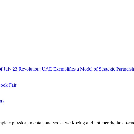
f July 23 Revolution: UAE Exemplifies a Model of Strategic Partnersh
Book Fair
26
plete physical, mental, and social well-being and not merely the absen