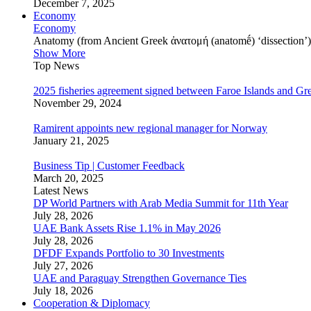
December 7, 2025
Economy
Economy
Anatomy (from Ancient Greek ἀνατομή (anatomḗ) ‘dissection’) is
Show More
Top News
2025 fisheries agreement signed between Faroe Islands and Gr
November 29, 2024
Ramirent appoints new regional manager for Norway
January 21, 2025
Business Tip | Customer Feedback
March 20, 2025
Latest News
DP World Partners with Arab Media Summit for 11th Year
July 28, 2026
UAE Bank Assets Rise 1.1% in May 2026
July 28, 2026
DFDF Expands Portfolio to 30 Investments
July 27, 2026
UAE and Paraguay Strengthen Governance Ties
July 18, 2026
Cooperation & Diplomacy