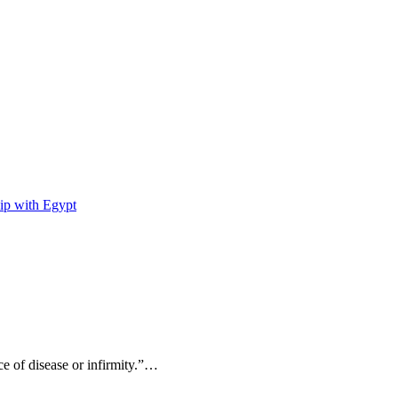
ip with Egypt
ce of disease or infirmity.”…