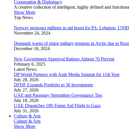
Cooperation & Diplomacy
A creative collection of intelligent, highly defined and function
Show More
Top News
Norway proposes millions in aid boost for PA, Lebanon, UNR
November 24, 2024
Denmark warns of rising military tensions in Arctic due to Russ
December 18, 2024
New Government Approval Ratings Almost 70 Percent
February 6, 2025
Latest News
DP World Partners with Arab Media Summit for 11th Year
July 28, 2026
DFDF Expands Portfolio to 30 Investments
July 27, 2026
UAE and Paraguay Strengthen Governance Ties
July 18, 2026
UAE Dispatches 100-Tonne Aid Flight to Gaza
July 31, 2026
Culture & Arts
Culture & Arts
Show More