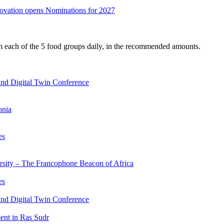
nnovation opens Nominations for 2027
om each of the 5 food groups daily, in the recommended amounts.
nd Digital Twin Conference
onia
es
ersity – The Francophone Beacon of Africa
es
nd Digital Twin Conference
nt in Ras Sudr