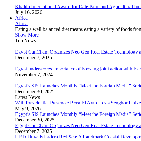
Khalifa International Award for Date Palm and Agricultural I
July 16, 2026
Africa
Africa
Eating a well-balanced diet means eating a variety of foods fr
Show More
Top News
Egypt CanCham Organizes Neo Gen Real Estate Technology a
December 7, 2025
Egypt underscores importance of boosting joint action with Est
November 7, 2024
Egypt’s SIS Launches Monthly “Meet the Foreign Media” Seri
December 30, 2025
Latest News
With Presidential Presence: Borg El Arab Hosts Senghor Univ
May 9, 2026
Egypt’s SIS Launches Monthly “Meet the Foreign Media” Seri
December 30, 2025
Egypt CanCham Organizes Neo Gen Real Estate Technology a
December 7, 2025
URD Unveils Ladera Red Sea: A Landmark Coastal Developme