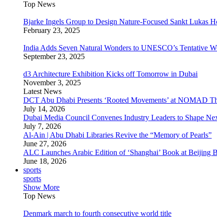
Top News
Bjarke Ingels Group to Design Nature-Focused Sankt Lukas H
February 23, 2025
India Adds Seven Natural Wonders to UNESCO’s Tentative Wor
September 23, 2025
d3 Architecture Exhibition Kicks off Tomorrow in Dubai
November 3, 2025
Latest News
DCT Abu Dhabi Presents ‘Rooted Movements’ at NOMAD T
July 14, 2026
Dubai Media Council Convenes Industry Leaders to Shape Ne
July 7, 2026
Al-Ain | Abu Dhabi Libraries Revive the “Memory of Pearls”
June 27, 2026
ALC Launches Arabic Edition of ‘Shanghai’ Book at Beijing 
June 18, 2026
sports
sports
Show More
Top News
Denmark march to fourth consecutive world title