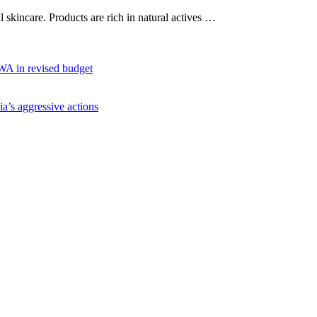
al skincare. Products are rich in natural actives …
WA in revised budget
ia’s aggressive actions