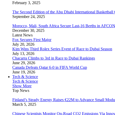
February 3, 2025
The Second Edition of the Abu Dhabi International Basketball 
September 24, 2025
Morocco, Mali, South Africa Secure Last-16 Berths in AFCO
December 30, 2025
Latest News
Fox Secures First Major
July 20, 2026
Kim Wins Third Rolex Series Event of Race to Dubai Season
July 13, 2026
Chacarra Climbs to 3rd in Race to Dubai Rankings
June 29, 2026
Canada Defeats Qatar 6-0 in FIFA World Cup
June 19, 2026
Tech & Science
Tech & Science
Show More
Top News
Finland’s Steady Energy Raises €22M to Advance Small Modula
March 5, 2025
Chinese Scientists Monitor On-Road CO2 Emissions Via Inno