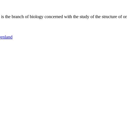
 the branch of biology concerned with the study of the structure of or
eenland