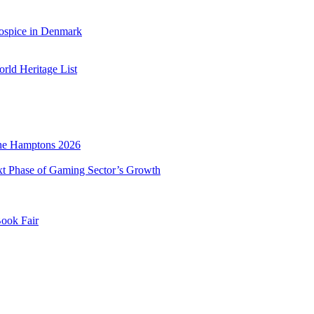
ospice in Denmark
ld Heritage List
he Hamptons 2026
xt Phase of Gaming Sector’s Growth
Book Fair