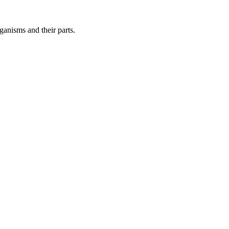
ganisms and their parts.