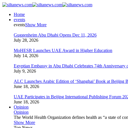
Home
events
events
Show More
Guggenheim Abu Dhabi Opens Dec 11, 2026
July 28, 2026
MoHESR Launches UAE Award in Higher Education
July 14, 2026
Egyptian Embassy in Abu Dhabi Celebrates 74th Anniversary o
July 9, 2026
ALC Launches Arabic Edition of ‘Shanghai’ Book at Beijing 
June 18, 2026
UAE Participates in Beijing International Publishing Forum 20
June 18, 2026
Opinion
Opinion
The World Health Organization defines health as “a state of com
Show More
Top News