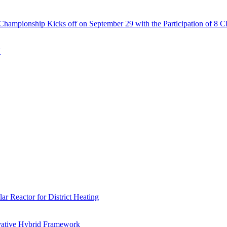
Championship Kicks off on September 29 with the Participation of 8 C
N
r Reactor for District Heating
vative Hybrid Framework