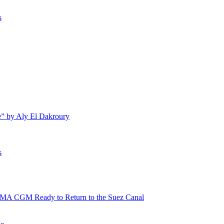
s
e” by Aly El Dakroury
s
 CMA CGM Ready to Return to the Suez Canal