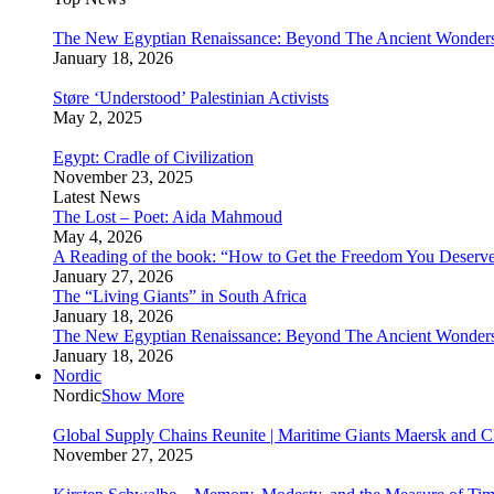
The New Egyptian Renaissance: Beyond The Ancient Wonder
January 18, 2026
Støre ‘Understood’ Palestinian Activists
May 2, 2025
Egypt: Cradle of Civilization
November 23, 2025
Latest News
The Lost – Poet: Aida Mahmoud
May 4, 2026
A Reading of the book: “How to Get the Freedom You Deserv
January 27, 2026
The “Living Giants” in South Africa
January 18, 2026
The New Egyptian Renaissance: Beyond The Ancient Wonder
January 18, 2026
Nordic
Nordic
Show More
Global Supply Chains Reunite | Maritime Giants Maersk and
November 27, 2025