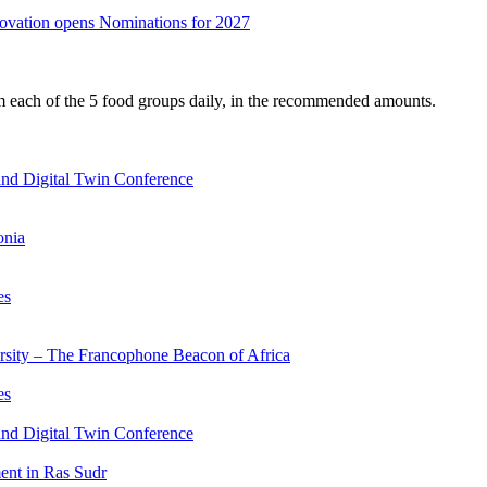
nnovation opens Nominations for 2027
om each of the 5 food groups daily, in the recommended amounts.
nd Digital Twin Conference
onia
es
ersity – The Francophone Beacon of Africa
es
nd Digital Twin Conference
nt in Ras Sudr