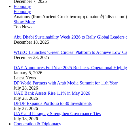
December 7, 2025
Economy
Economy
Anatomy (from Ancient Greek ἀνατομή (anatomḗ) ‘dissection’) is
Show More
Top News
Abu Dhabi Sustainability Week 2026 to Rally Global Leaders o
December 18, 2025
WGEO Launches ‘Green Circles’ Platform to Achieve Low-Ca
December 23, 2025
DAE Announces Full Year 2025 Business, Operational Highlig
January 5, 2026
Latest News
DP World Partners with Arab Media Summit for 11th Year
July 28, 2026
UAE Bank Assets Rise 1.1% in May 2026
July 28, 2026
DFDF Expands Portfolio to 30 Investments
July 27, 2026
UAE and Paraguay Strengthen Governance Ties
July 18, 2026
Cooperation & Diplomacy