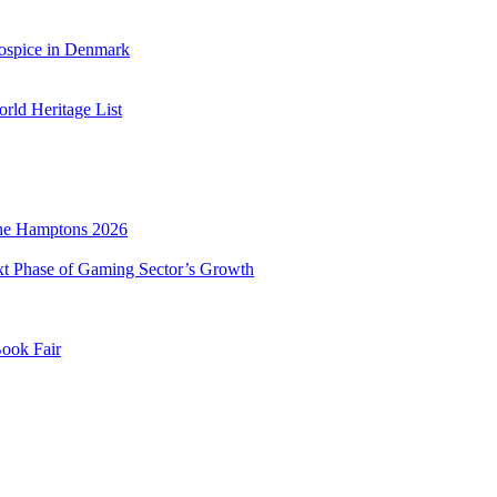
ospice in Denmark
ld Heritage List
he Hamptons 2026
xt Phase of Gaming Sector’s Growth
Book Fair