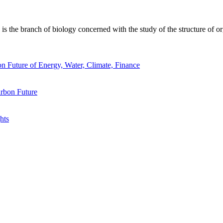
 the branch of biology concerned with the study of the structure of or
n Future of Energy, Water, Climate, Finance
rbon Future
hts