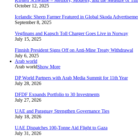
Kirsten Schwalbe – Memory, Modesty, and the Measure of Ti
October 12, 2025
Icelandic Sheep Farmer Featured in Global Skoda Advertiseme
September 8, 2025
Vegfinans and Kapsch Toll Charger Goes Live in Norway
July 15, 2025
Finnish President Signs Off on Anti-Mine Treaty Withdrawal
July 6, 2025
Arab world
Arab world
Show More
DP World Partners with Arab Media Summit for 11th Year
July 28, 2026
DFDF Expands Portfolio to 30 Investments
July 27, 2026
UAE and Paraguay Strengthen Governance Ties
July 18, 2026
UAE Dispatches 100-Tonne Aid Flight to Gaza
July 31, 2026