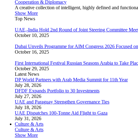
Cooperation & Diplomacy
A creative collection of intelligent, highly defined and function
Show More
Top News
UAE,-India Hold 2nd Round of Joint Steering Committee Meet
October 10, 2025
Dubai Unveils Programme for AIM Congress 2026 Focused on
October 16, 2025
First International Festival Russian Seasons Arabia to Take Pla
October 29, 2025
Latest News
DP World Partners with Arab Media Summit for 11th Year
July 28, 2026
DFDF Expands Portfolio to 30 Investments
July 27, 2026
UAE and Paraguay Strengthen Governance Ties
July 18, 2026
UAE Dispatches 100-Tonne Aid Flight to Gaza
July 31, 2026
Culture & Arts
Culture & Arts
Show More