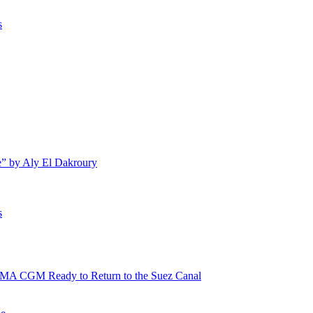
s
e” by Aly El Dakroury
s
 CMA CGM Ready to Return to the Suez Canal