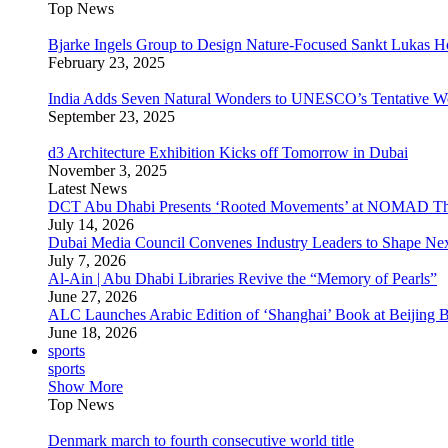
Top News
Bjarke Ingels Group to Design Nature-Focused Sankt Lukas H
February 23, 2025
India Adds Seven Natural Wonders to UNESCO’s Tentative Wor
September 23, 2025
d3 Architecture Exhibition Kicks off Tomorrow in Dubai
November 3, 2025
Latest News
DCT Abu Dhabi Presents ‘Rooted Movements’ at NOMAD T
July 14, 2026
Dubai Media Council Convenes Industry Leaders to Shape Ne
July 7, 2026
Al-Ain | Abu Dhabi Libraries Revive the “Memory of Pearls”
June 27, 2026
ALC Launches Arabic Edition of ‘Shanghai’ Book at Beijing 
June 18, 2026
sports
sports
Show More
Top News
Denmark march to fourth consecutive world title