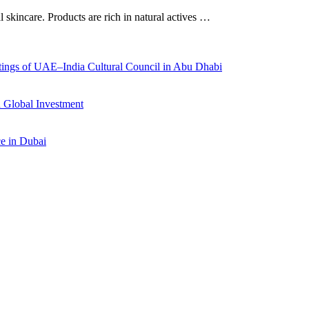
al skincare. Products are rich in natural actives …
ings of UAE–India Cultural Council in Abu Dhabi
 Global Investment
ce in Dubai