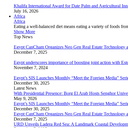
Khalifa International Award for Date Palm and Agricultural I
July 16, 2026
Africa
Africa
Eating a well-balanced diet means eating a variety of foods fr
Show More
Top News
Egypt CanCham Organizes Neo Gen Real Estate Technology a
December 7, 2025
Egypt underscores importance of boosting joint action with Est
November 7, 2024
Egypt’s SIS Launches Monthly “Meet the Foreign Media” Seri
December 30, 2025
Latest News
With Presidential Presence: Borg El Arab Hosts Senghor Univ
May 9, 2026
Egypt’s SIS Launches Monthly “Meet the Foreign Media” Seri
December 30, 2025
Egypt CanCham Organizes Neo Gen Real Estate Technology a
December 7, 2025
URD Unveils Ladera Red Sea: A Landmark Coastal Developme