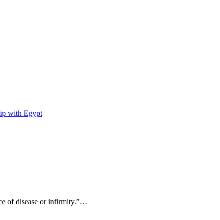
ip with Egypt
ce of disease or infirmity.”…