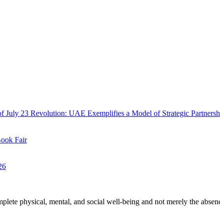
f July 23 Revolution: UAE Exemplifies a Model of Strategic Partnersh
Book Fair
26
plete physical, mental, and social well-being and not merely the absen