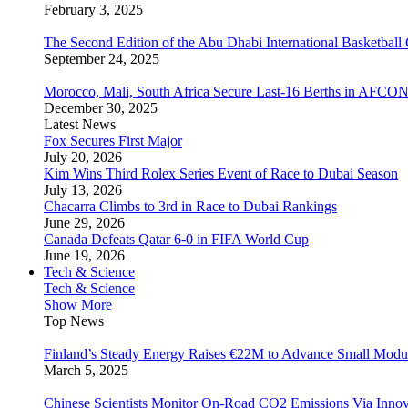
February 3, 2025
The Second Edition of the Abu Dhabi International Basketball 
September 24, 2025
Morocco, Mali, South Africa Secure Last-16 Berths in AFCO
December 30, 2025
Latest News
Fox Secures First Major
July 20, 2026
Kim Wins Third Rolex Series Event of Race to Dubai Season
July 13, 2026
Chacarra Climbs to 3rd in Race to Dubai Rankings
June 29, 2026
Canada Defeats Qatar 6-0 in FIFA World Cup
June 19, 2026
Tech & Science
Tech & Science
Show More
Top News
Finland’s Steady Energy Raises €22M to Advance Small Modula
March 5, 2025
Chinese Scientists Monitor On-Road CO2 Emissions Via Inno