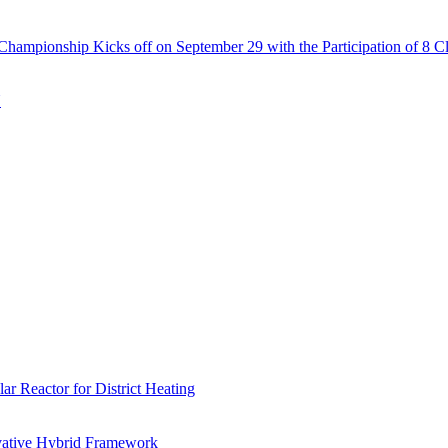
Championship Kicks off on September 29 with the Participation of 8 C
N
r Reactor for District Heating
vative Hybrid Framework