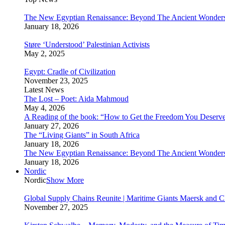
The New Egyptian Renaissance: Beyond The Ancient Wonder
January 18, 2026
Støre ‘Understood’ Palestinian Activists
May 2, 2025
Egypt: Cradle of Civilization
November 23, 2025
Latest News
The Lost – Poet: Aida Mahmoud
May 4, 2026
A Reading of the book: “How to Get the Freedom You Deserv
January 27, 2026
The “Living Giants” in South Africa
January 18, 2026
The New Egyptian Renaissance: Beyond The Ancient Wonder
January 18, 2026
Nordic
Nordic
Show More
Global Supply Chains Reunite | Maritime Giants Maersk and
November 27, 2025