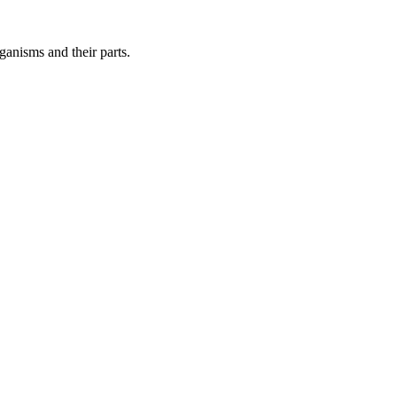
ganisms and their parts.