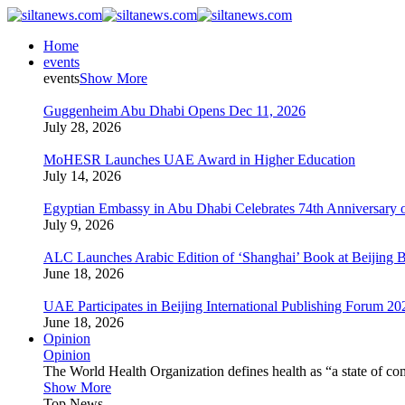
Home
events
events
Show More
Guggenheim Abu Dhabi Opens Dec 11, 2026
July 28, 2026
MoHESR Launches UAE Award in Higher Education
July 14, 2026
Egyptian Embassy in Abu Dhabi Celebrates 74th Anniversary o
July 9, 2026
ALC Launches Arabic Edition of ‘Shanghai’ Book at Beijing 
June 18, 2026
UAE Participates in Beijing International Publishing Forum 20
June 18, 2026
Opinion
Opinion
The World Health Organization defines health as “a state of com
Show More
Top News