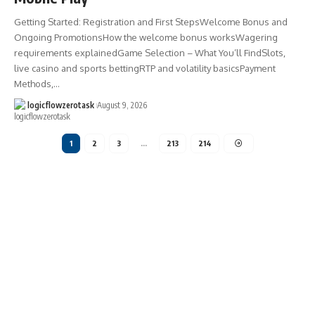
Getting Started: Registration and First StepsWelcome Bonus and
Ongoing PromotionsHow the welcome bonus worksWagering
requirements explainedGame Selection – What You’ll FindSlots,
live casino and sports bettingRTP and volatility basicsPayment
Methods,…
logicflowzerotask
August 9, 2026
1
2
3
…
213
214