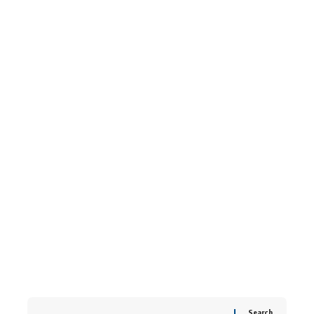
Search