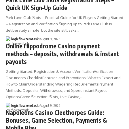
Quick UK Sign‑Up Guide
Park Lane Club Slots – Practical Guide for UK Players Getting Started
– Registration and Verification Signing up to Park Lane Club is
deliberately simple, but the site still asks…
logicflowzerotask
August 9, 2026
Online Hippodrome Casino payment
methods – deposits, withdrawals & instant
payouts
Getting Started: Registration & Account VerificationVerification
Documents ChecklistBonuses and Promotions: What to Expect and
How to ClaimUnderstanding Wagering RequirementsPayment
Methods: Deposits, Withdrawals, and SpeedInstant Payout
OptionsGame Selection: Slots, Live Casino,…
logicflowzerotask
August 9, 2026
Napoleons Casino Cleethorpes Guide:
Bonuses, Game Selection, Payments &
Mobile Play