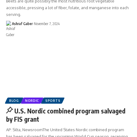
Beets are quite possibly the most nutritious root vegetable
accessible, pressing a lot of fiber, folate, and manganese into each
serving.
Ashraf Gaber
November 7, 2024
BLOG
NORDIC
SPORTS
U.S. Nordic combined program salvaged
by FIS grant
AP: Silta, NewsroomThe United States Nordic combined program
has been salvaged for the upcoming World Cup season, receiving