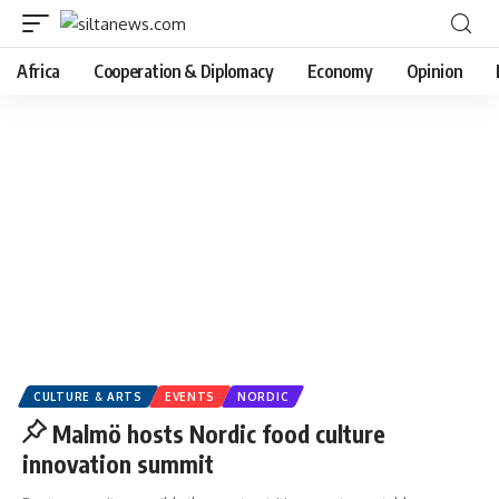
Africa
Cooperation & Diplomacy
Economy
Opinion
CULTURE & ARTS
EVENTS
NORDIC
Malmö hosts Nordic food culture
innovation summit