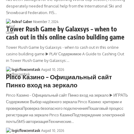
desperately needed financial help from the International Ski and
Snowboard Federation. FIS…
Ashraf Gaber
November 7, 2024
Tower Rush Game by Galaxsys – when to
cash out in this online casino building game
Tower Rush Game by Galaxsys - when to cash out in this online
casino building game ▶️ PLAY Содержимое A Guide to Cashing Out
in Tower Rush Game by Galaxsys:…
logicflowzerotask
August 10, 2026
Pinco Казино – Официальный сайт
Пинко вход на зеркало
Pinco Казино - Официальный сайт Пинко вход на зеркало ▶️ ИГРАТЬ
Содержимое Выбор надёжного зеркала Pinco Казино: критерии и
проверкаПроверка безопасного подключенияПошаговый процесс
регистрации на зеркале Pinco КазиноПодтверждение электронной
почтыSMS‑авторизацияТехнические…
logicflowzerotask
August 10, 2026