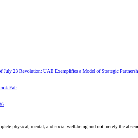
f July 23 Revolution: UAE Exemplifies a Model of Strategic Partnersh
Book Fair
26
plete physical, mental, and social well-being and not merely the absen