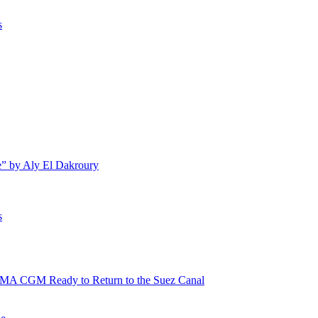
s
e” by Aly El Dakroury
s
 CMA CGM Ready to Return to the Suez Canal