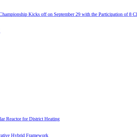
Championship Kicks off on September 29 with the Participation of 8 C
N
r Reactor for District Heating
vative Hybrid Framework