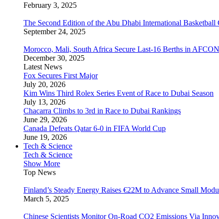
February 3, 2025
The Second Edition of the Abu Dhabi International Basketball 
September 24, 2025
Morocco, Mali, South Africa Secure Last-16 Berths in AFCO
December 30, 2025
Latest News
Fox Secures First Major
July 20, 2026
Kim Wins Third Rolex Series Event of Race to Dubai Season
July 13, 2026
Chacarra Climbs to 3rd in Race to Dubai Rankings
June 29, 2026
Canada Defeats Qatar 6-0 in FIFA World Cup
June 19, 2026
Tech & Science
Tech & Science
Show More
Top News
Finland’s Steady Energy Raises €22M to Advance Small Modula
March 5, 2025
Chinese Scientists Monitor On-Road CO2 Emissions Via Inno