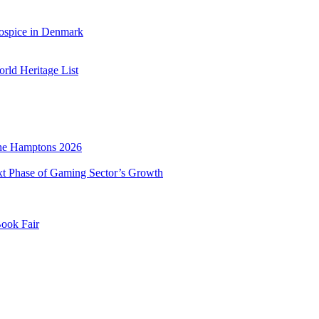
ospice in Denmark
ld Heritage List
he Hamptons 2026
xt Phase of Gaming Sector’s Growth
Book Fair