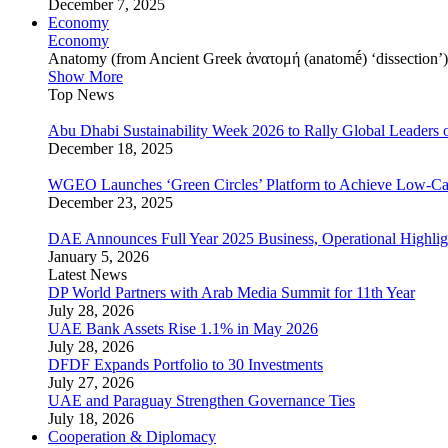
December 7, 2025
Economy
Economy
Anatomy (from Ancient Greek ἀνατομή (anatomḗ) ‘dissection’) is
Show More
Top News
Abu Dhabi Sustainability Week 2026 to Rally Global Leaders o
December 18, 2025
WGEO Launches ‘Green Circles’ Platform to Achieve Low-Ca
December 23, 2025
DAE Announces Full Year 2025 Business, Operational Highlig
January 5, 2026
Latest News
DP World Partners with Arab Media Summit for 11th Year
July 28, 2026
UAE Bank Assets Rise 1.1% in May 2026
July 28, 2026
DFDF Expands Portfolio to 30 Investments
July 27, 2026
UAE and Paraguay Strengthen Governance Ties
July 18, 2026
Cooperation & Diplomacy