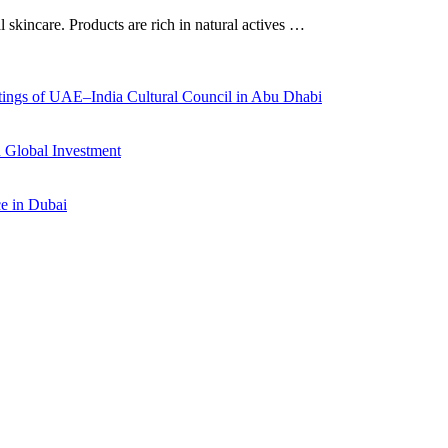
al skincare. Products are rich in natural actives …
ings of UAE–India Cultural Council in Abu Dhabi
 Global Investment
ce in Dubai