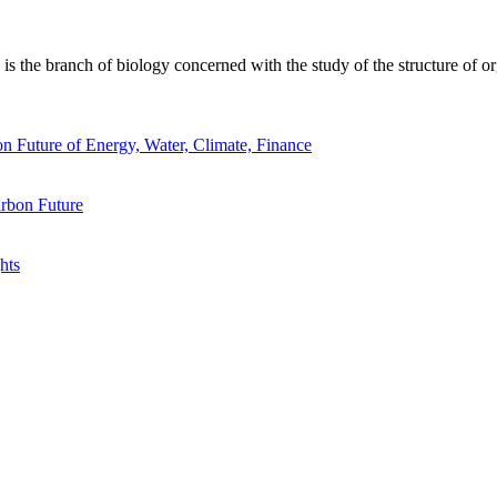
 the branch of biology concerned with the study of the structure of or
n Future of Energy, Water, Climate, Finance
rbon Future
hts