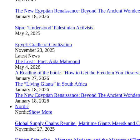
The New Egyptian Renaissance: Beyond The Ancient Wonder
January 18, 2026
Støre ‘Understood’ Palestinian Activists
May 2, 2025
Egypt: Cradle of Civilization
November 23, 2025
Latest News
The Lost – Poet: Aida Mahmoud
May 4, 2026
A Reading of the book: “How to Get the Freedom You Deserv
January 27, 2026
The “Living Giants” in South Africa
January 18, 2026
The New Egyptian Renaissance: Beyond The Ancient Wonder
January 18, 2026
Nordic
Nordic
Show More
Global Supply Chains Reunite | Maritime Giants Maersk and
November 27, 2025