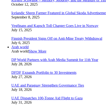
Kirsten Schwalbe – Memory, Modesty, and the Measure of Ti
October 12, 2025
Icelandic Sheep Farmer Featured in Global Skoda Advertiseme
September 8, 2025
Vegfinans and Kapsch Toll Charger Goes Live in Norway
July 15, 2025
Finnish President Signs Off on Anti-Mine Treaty Withdrawal
July 6, 2025
Arab world
Arab world
Show More
DP World Partners with Arab Media Summit for 11th Year
July 28, 2026
DFDF Expands Portfolio to 30 Investments
July 27, 2026
UAE and Paraguay Strengthen Governance Ties
July 18, 2026
UAE Dispatches 100-Tonne Aid Flight to Gaza
July 31, 2026