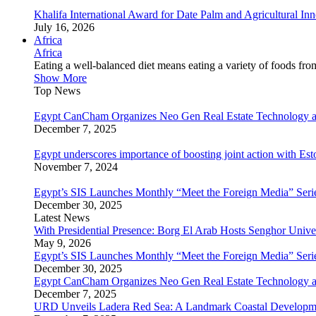
Khalifa International Award for Date Palm and Agricultural I
July 16, 2026
Africa
Africa
Eating a well-balanced diet means eating a variety of foods fr
Show More
Top News
Egypt CanCham Organizes Neo Gen Real Estate Technology a
December 7, 2025
Egypt underscores importance of boosting joint action with Est
November 7, 2024
Egypt’s SIS Launches Monthly “Meet the Foreign Media” Seri
December 30, 2025
Latest News
With Presidential Presence: Borg El Arab Hosts Senghor Univ
May 9, 2026
Egypt’s SIS Launches Monthly “Meet the Foreign Media” Seri
December 30, 2025
Egypt CanCham Organizes Neo Gen Real Estate Technology a
December 7, 2025
URD Unveils Ladera Red Sea: A Landmark Coastal Developme