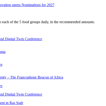
nnovation opens Nominations for 2027
om each of the 5 food groups daily, in the recommended amounts.
nd Digital Twin Conference
onia
es
ersity – The Francophone Beacon of Africa
es
nd Digital Twin Conference
nt in Ras Sudr