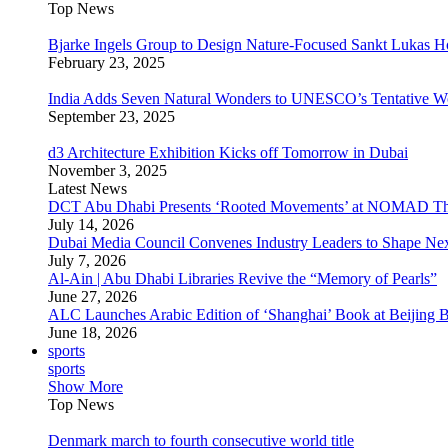
Top News
Bjarke Ingels Group to Design Nature-Focused Sankt Lukas H
February 23, 2025
India Adds Seven Natural Wonders to UNESCO’s Tentative Wor
September 23, 2025
d3 Architecture Exhibition Kicks off Tomorrow in Dubai
November 3, 2025
Latest News
DCT Abu Dhabi Presents ‘Rooted Movements’ at NOMAD T
July 14, 2026
Dubai Media Council Convenes Industry Leaders to Shape Ne
July 7, 2026
Al-Ain | Abu Dhabi Libraries Revive the “Memory of Pearls”
June 27, 2026
ALC Launches Arabic Edition of ‘Shanghai’ Book at Beijing 
June 18, 2026
sports
sports
Show More
Top News
Denmark march to fourth consecutive world title