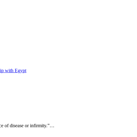
ip with Egypt
ce of disease or infirmity.”…