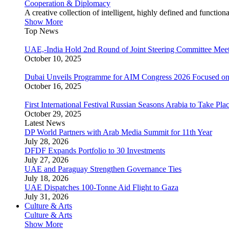
Cooperation & Diplomacy
A creative collection of intelligent, highly defined and function
Show More
Top News
UAE,-India Hold 2nd Round of Joint Steering Committee Meet
October 10, 2025
Dubai Unveils Programme for AIM Congress 2026 Focused on
October 16, 2025
First International Festival Russian Seasons Arabia to Take Pla
October 29, 2025
Latest News
DP World Partners with Arab Media Summit for 11th Year
July 28, 2026
DFDF Expands Portfolio to 30 Investments
July 27, 2026
UAE and Paraguay Strengthen Governance Ties
July 18, 2026
UAE Dispatches 100-Tonne Aid Flight to Gaza
July 31, 2026
Culture & Arts
Culture & Arts
Show More