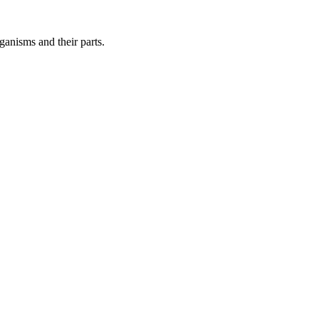
ganisms and their parts.