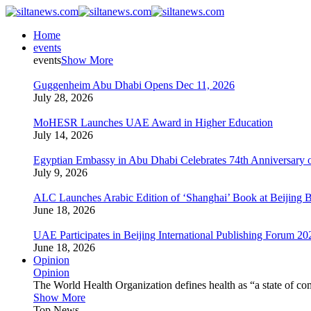
Home
events
events
Show More
Guggenheim Abu Dhabi Opens Dec 11, 2026
July 28, 2026
MoHESR Launches UAE Award in Higher Education
July 14, 2026
Egyptian Embassy in Abu Dhabi Celebrates 74th Anniversary o
July 9, 2026
ALC Launches Arabic Edition of ‘Shanghai’ Book at Beijing 
June 18, 2026
UAE Participates in Beijing International Publishing Forum 20
June 18, 2026
Opinion
Opinion
The World Health Organization defines health as “a state of com
Show More
Top News