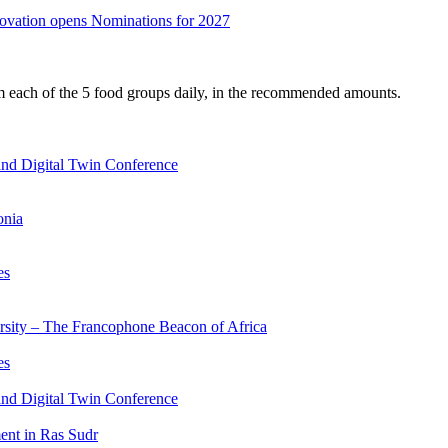
nnovation opens Nominations for 2027
om each of the 5 food groups daily, in the recommended amounts.
nd Digital Twin Conference
onia
es
ersity – The Francophone Beacon of Africa
es
nd Digital Twin Conference
nt in Ras Sudr