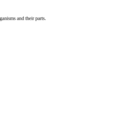
ganisms and their parts.