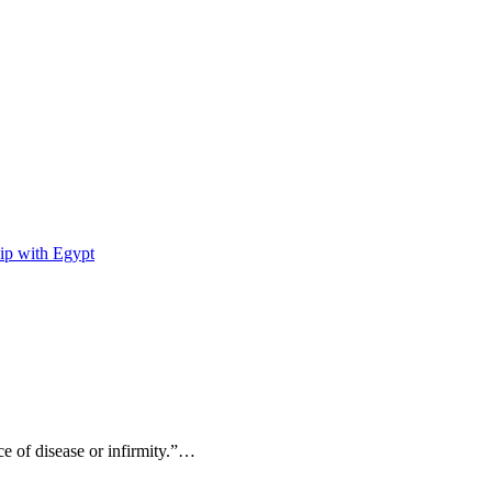
ip with Egypt
ce of disease or infirmity.”…