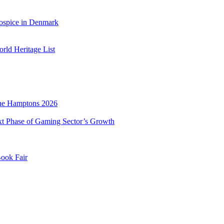
ospice in Denmark
ld Heritage List
he Hamptons 2026
xt Phase of Gaming Sector’s Growth
Book Fair