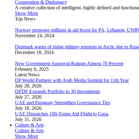
Cooperation & Diplomacy
A creative collection of intelligent, highly defined and function
Show More
Top News
Norway proposes millions in aid boost for PA, Lebanon, UNR
November 24, 2024
Denmark warns of rising military tensions in Arctic due to Russ
December 18, 2024
New Government Approval Ratings Almost 70 Percent
February 6, 2025
Latest News
DP World Partners with Arab Media Summit for 11th Year
July 28, 2026
DFDF Expands Portfolio to 30 Investments
July 27, 2026
UAE and Paraguay Strengthen Governance Ties
July 18, 2026
UAE Dispatches 100-Tonne Aid Flight to Gaza
July 31, 2026
Culture & Arts
Culture & Arts
Show More