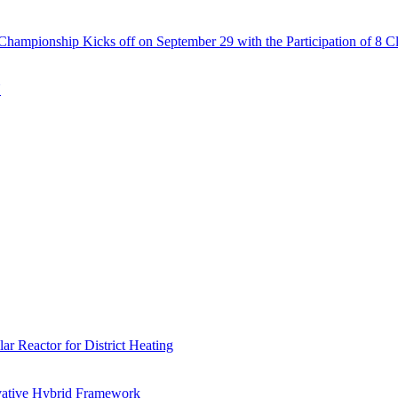
Championship Kicks off on September 29 with the Participation of 8 C
N
r Reactor for District Heating
vative Hybrid Framework