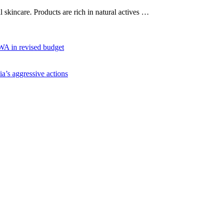
al skincare. Products are rich in natural actives …
WA in revised budget
ia’s aggressive actions