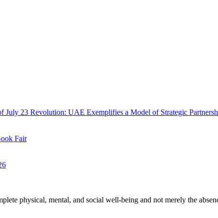
f July 23 Revolution: UAE Exemplifies a Model of Strategic Partnersh
Book Fair
26
plete physical, mental, and social well-being and not merely the absen