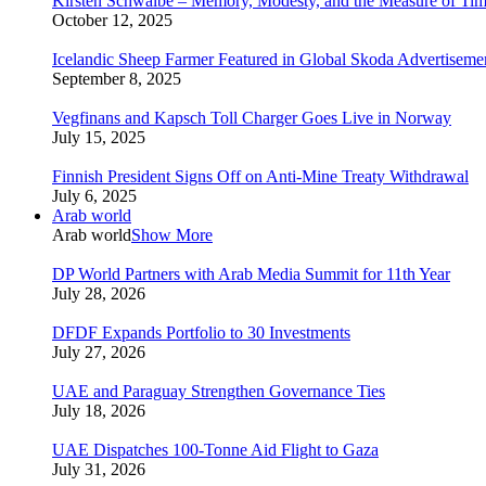
Kirsten Schwalbe – Memory, Modesty, and the Measure of Ti
October 12, 2025
Icelandic Sheep Farmer Featured in Global Skoda Advertiseme
September 8, 2025
Vegfinans and Kapsch Toll Charger Goes Live in Norway
July 15, 2025
Finnish President Signs Off on Anti-Mine Treaty Withdrawal
July 6, 2025
Arab world
Arab world
Show More
DP World Partners with Arab Media Summit for 11th Year
July 28, 2026
DFDF Expands Portfolio to 30 Investments
July 27, 2026
UAE and Paraguay Strengthen Governance Ties
July 18, 2026
UAE Dispatches 100-Tonne Aid Flight to Gaza
July 31, 2026