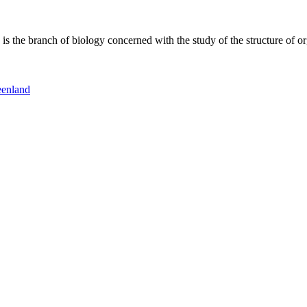
 the branch of biology concerned with the study of the structure of or
eenland