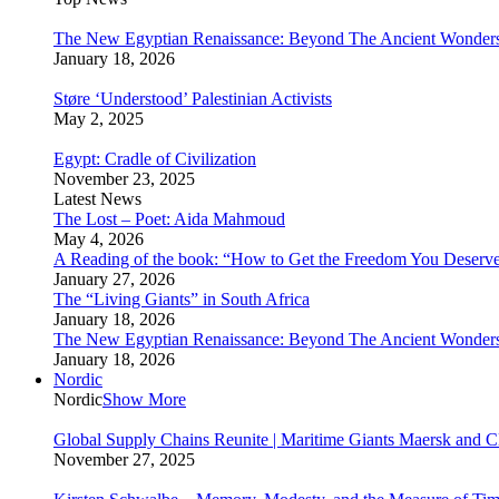
The New Egyptian Renaissance: Beyond The Ancient Wonder
January 18, 2026
Støre ‘Understood’ Palestinian Activists
May 2, 2025
Egypt: Cradle of Civilization
November 23, 2025
Latest News
The Lost – Poet: Aida Mahmoud
May 4, 2026
A Reading of the book: “How to Get the Freedom You Deserv
January 27, 2026
The “Living Giants” in South Africa
January 18, 2026
The New Egyptian Renaissance: Beyond The Ancient Wonder
January 18, 2026
Nordic
Nordic
Show More
Global Supply Chains Reunite | Maritime Giants Maersk and
November 27, 2025