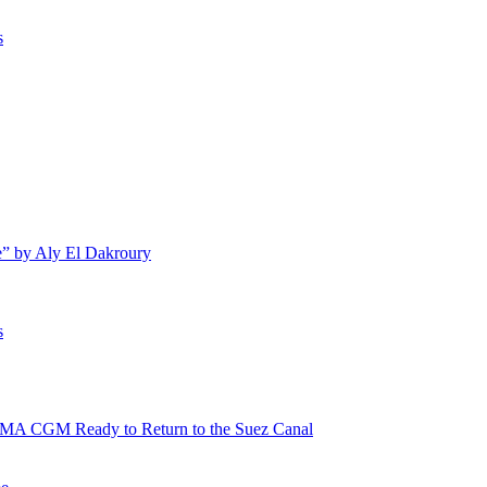
s
e” by Aly El Dakroury
s
 CMA CGM Ready to Return to the Suez Canal