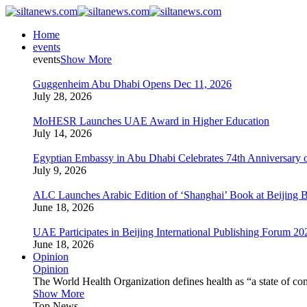
Home
events
events
Show More
Guggenheim Abu Dhabi Opens Dec 11, 2026
July 28, 2026
MoHESR Launches UAE Award in Higher Education
July 14, 2026
Egyptian Embassy in Abu Dhabi Celebrates 74th Anniversary o
July 9, 2026
ALC Launches Arabic Edition of ‘Shanghai’ Book at Beijing 
June 18, 2026
UAE Participates in Beijing International Publishing Forum 20
June 18, 2026
Opinion
Opinion
The World Health Organization defines health as “a state of com
Show More
Top News