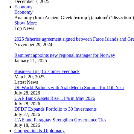
December 7, 2025
Economy
Economy
Anatomy (from Ancient Greek ἀνατομή (anatomḗ) ‘dissection’) is
Show More
Top News
2025 fisheries agreement signed between Faroe Islands and Gr
November 29, 2024
Ramirent appoints new regional manager for Norway
January 21, 2025
Business Tip | Customer Feedback
March 20, 2025
Latest News
DP World Partners with Arab Media Summit for 11th Year
July 28, 2026
UAE Bank Assets Rise 1.1% in May 2026
July 28, 2026
DFDF Expands Portfolio to 30 Investments
July 27, 2026
UAE and Paraguay Strengthen Governance Ties
July 18, 2026
Cooperation & Diplomacy