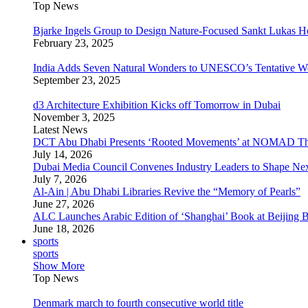
Top News
Bjarke Ingels Group to Design Nature-Focused Sankt Lukas H
February 23, 2025
India Adds Seven Natural Wonders to UNESCO’s Tentative Wor
September 23, 2025
d3 Architecture Exhibition Kicks off Tomorrow in Dubai
November 3, 2025
Latest News
DCT Abu Dhabi Presents ‘Rooted Movements’ at NOMAD T
July 14, 2026
Dubai Media Council Convenes Industry Leaders to Shape Ne
July 7, 2026
Al-Ain | Abu Dhabi Libraries Revive the “Memory of Pearls”
June 27, 2026
ALC Launches Arabic Edition of ‘Shanghai’ Book at Beijing 
June 18, 2026
sports
sports
Show More
Top News
Denmark march to fourth consecutive world title