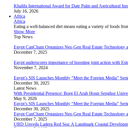
Khalifa International Award for Date Palm and Agricultural I
July 16, 2026
Africa
Africa
Eating a well-balanced diet means eating a variety of foods fr
Show More
Top News
Egypt CanCham Organizes Neo Gen Real Estate Technology a
December 7, 2025
Egypt underscores importance of boosting joint action with Est
November 7, 2024
Egypt’s SIS Launches Monthly “Meet the Foreign Media” Seri
December 30, 2025
Latest News
With Presidential Presence: Borg El Arab Hosts Senghor Univ
May 9, 2026
Egypt’s SIS Launches Monthly “Meet the Foreign Media” Seri
December 30, 2025
Egypt CanCham Organizes Neo Gen Real Estate Technology a
December 7, 2025
URD Unveils Ladera Red Sea: A Landmark Coastal Developme