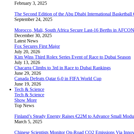
February 3, 2025
The Second Edition of the Abu Dhabi International Basketball 
September 24, 2025
Morocco, Mali, South Africa Secure Last-16 Berths in AFCO
December 30, 2025
Latest News
Fox Secures First Major
July 20, 2026
Kim Wins Third Rolex Series Event of Race to Dubai Season
July 13, 2026
Chacarra Climbs to 3rd in Race to Dubai Rankings
June 29, 2026
Canada Defeats Qatar 6-0 in FIFA World Cup
June 19, 2026
Tech & Science
Tech & Science
Show More
Top News
Finland’s Steady Energy Raises €22M to Advance Small Modula
March 5, 2025
Chinese Scientists Monitor On-Road CO2 Emissions Via Inno