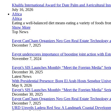
Khalifa International Award for Date Palm and Agricultural I
July 16, 2026
Africa
Africa
Eating a well-balanced diet means eating a variety of foods fr
Show More
Top News
Egypt CanCham Organizes Neo Gen Real Estate Technology a
December 7, 2025
Egypt underscores importance of boosting joint action with Est
November 7, 2024
Egypt’s SIS Launches Monthly “Meet the Foreign Media” Seri
December 30, 2025
Latest News
With Presidential Presence: Borg El Arab Hosts Senghor Univ
May 9, 2026
Egypt’s SIS Launches Monthly “Meet the Foreign Media” Seri
December 30, 2025
Egypt CanCham Organizes Neo Gen Real Estate Technology a
December 7, 2025
URD Unveils Ladera Red Sea: A Landmark Coastal Developme