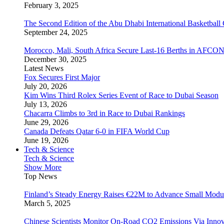
February 3, 2025
The Second Edition of the Abu Dhabi International Basketball 
September 24, 2025
Morocco, Mali, South Africa Secure Last-16 Berths in AFCO
December 30, 2025
Latest News
Fox Secures First Major
July 20, 2026
Kim Wins Third Rolex Series Event of Race to Dubai Season
July 13, 2026
Chacarra Climbs to 3rd in Race to Dubai Rankings
June 29, 2026
Canada Defeats Qatar 6-0 in FIFA World Cup
June 19, 2026
Tech & Science
Tech & Science
Show More
Top News
Finland’s Steady Energy Raises €22M to Advance Small Modula
March 5, 2025
Chinese Scientists Monitor On-Road CO2 Emissions Via Inno