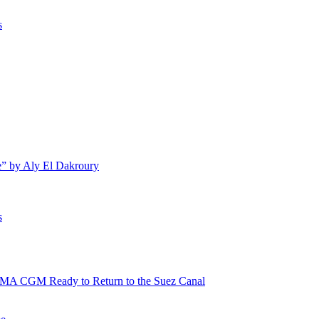
s
e” by Aly El Dakroury
s
 CMA CGM Ready to Return to the Suez Canal