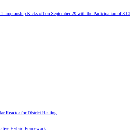
Championship Kicks off on September 29 with the Participation of 8 C
N
r Reactor for District Heating
vative Hybrid Framework