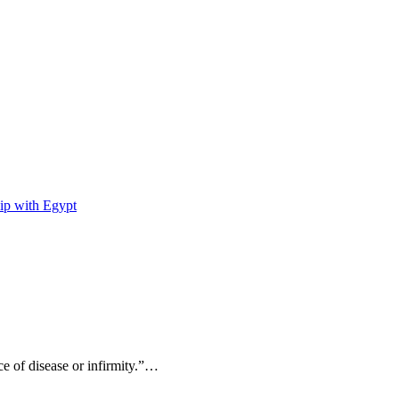
ip with Egypt
ce of disease or infirmity.”…