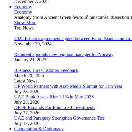
December 7, 2025
Economy
Economy
Anatomy (from Ancient Greek ἀνατομή (anatomḗ) ‘dissection’) is
Show More
Top News
2025 fisheries agreement signed between Faroe Islands and Gr
November 29, 2024
Ramirent appoints new regional manager for Norway
January 21, 2025
Business Tip | Customer Feedback
March 20, 2025
Latest News
DP World Partners with Arab Media Summit for 11th Year
July 28, 2026
UAE Bank Assets Rise 1.1% in May 2026
July 28, 2026
DFDF Expands Portfolio to 30 Investments
July 27, 2026
UAE and Paraguay Strengthen Governance Ties
July 18, 2026
Cooperation & Diplomacy