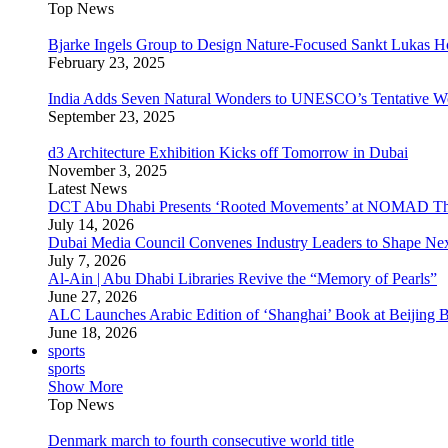
Top News
Bjarke Ingels Group to Design Nature-Focused Sankt Lukas H
February 23, 2025
India Adds Seven Natural Wonders to UNESCO’s Tentative Wor
September 23, 2025
d3 Architecture Exhibition Kicks off Tomorrow in Dubai
November 3, 2025
Latest News
DCT Abu Dhabi Presents ‘Rooted Movements’ at NOMAD T
July 14, 2026
Dubai Media Council Convenes Industry Leaders to Shape Ne
July 7, 2026
Al-Ain | Abu Dhabi Libraries Revive the “Memory of Pearls”
June 27, 2026
ALC Launches Arabic Edition of ‘Shanghai’ Book at Beijing 
June 18, 2026
sports
sports
Show More
Top News
Denmark march to fourth consecutive world title