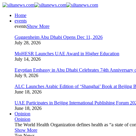
Home
events
events
Show More
Guggenheim Abu Dhabi Opens Dec 11, 2026
July 28, 2026
MoHESR Launches UAE Award in Higher Education
July 14, 2026
Egyptian Embassy in Abu Dhabi Celebrates 74th Anniversary o
July 9, 2026
ALC Launches Arabic Edition of ‘Shanghai’ Book at Beijing 
June 18, 2026
UAE Participates in Beijing International Publishing Forum 20
June 18, 2026
Opinion
Opinion
The World Health Organization defines health as “a state of com
Show More
Top News