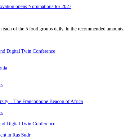
nnovation opens Nominations for 2027
om each of the 5 food groups daily, in the recommended amounts.
nd Digital Twin Conference
onia
es
ersity – The Francophone Beacon of Africa
es
nd Digital Twin Conference
nt in Ras Sudr