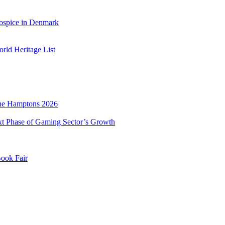
ospice in Denmark
ld Heritage List
he Hamptons 2026
xt Phase of Gaming Sector’s Growth
Book Fair