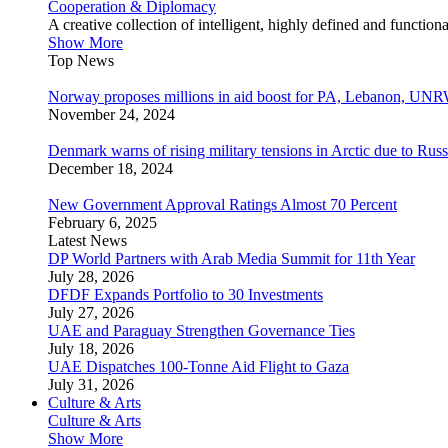
Cooperation & Diplomacy
A creative collection of intelligent, highly defined and function
Show More
Top News
Norway proposes millions in aid boost for PA, Lebanon, UNR
November 24, 2024
Denmark warns of rising military tensions in Arctic due to Russ
December 18, 2024
New Government Approval Ratings Almost 70 Percent
February 6, 2025
Latest News
DP World Partners with Arab Media Summit for 11th Year
July 28, 2026
DFDF Expands Portfolio to 30 Investments
July 27, 2026
UAE and Paraguay Strengthen Governance Ties
July 18, 2026
UAE Dispatches 100-Tonne Aid Flight to Gaza
July 31, 2026
Culture & Arts
Culture & Arts
Show More