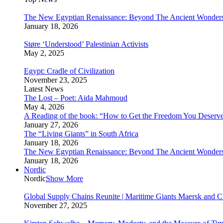
The New Egyptian Renaissance: Beyond The Ancient Wonder
January 18, 2026
Støre ‘Understood’ Palestinian Activists
May 2, 2025
Egypt: Cradle of Civilization
November 23, 2025
Latest News
The Lost – Poet: Aida Mahmoud
May 4, 2026
A Reading of the book: “How to Get the Freedom You Deserv
January 27, 2026
The “Living Giants” in South Africa
January 18, 2026
The New Egyptian Renaissance: Beyond The Ancient Wonder
January 18, 2026
Nordic
Nordic
Show More
Global Supply Chains Reunite | Maritime Giants Maersk and
November 27, 2025