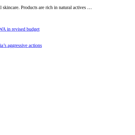
al skincare. Products are rich in natural actives …
WA in revised budget
ia’s aggressive actions