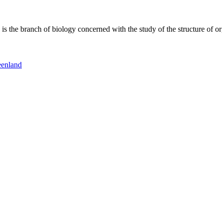
 the branch of biology concerned with the study of the structure of or
eenland