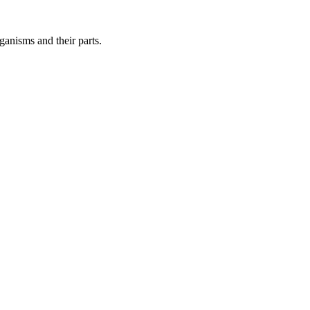
ganisms and their parts.