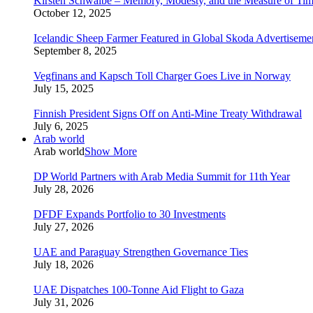
Kirsten Schwalbe – Memory, Modesty, and the Measure of Ti
October 12, 2025
Icelandic Sheep Farmer Featured in Global Skoda Advertiseme
September 8, 2025
Vegfinans and Kapsch Toll Charger Goes Live in Norway
July 15, 2025
Finnish President Signs Off on Anti-Mine Treaty Withdrawal
July 6, 2025
Arab world
Arab world
Show More
DP World Partners with Arab Media Summit for 11th Year
July 28, 2026
DFDF Expands Portfolio to 30 Investments
July 27, 2026
UAE and Paraguay Strengthen Governance Ties
July 18, 2026
UAE Dispatches 100-Tonne Aid Flight to Gaza
July 31, 2026