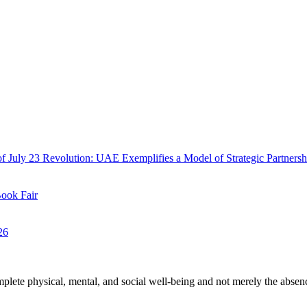
f July 23 Revolution: UAE Exemplifies a Model of Strategic Partnersh
Book Fair
26
plete physical, mental, and social well-being and not merely the absen