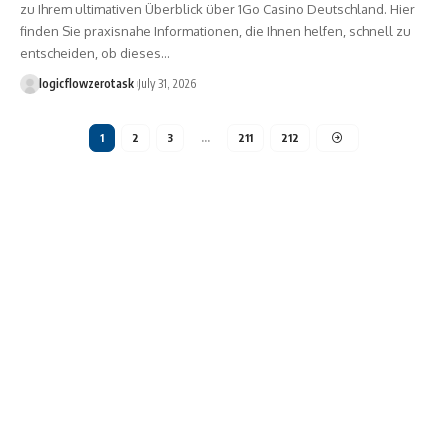
zu Ihrem ultimativen Überblick über 1Go Casino Deutschland. Hier
finden Sie praxisnahe Informationen, die Ihnen helfen, schnell zu
entscheiden, ob dieses…
logicflowzerotask
July 31, 2026
1
2
3
…
211
212