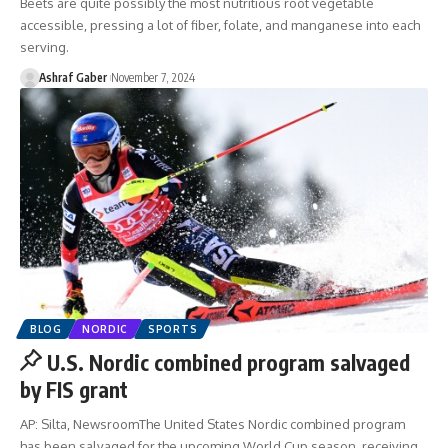
Beets are quite possibly the most nutritious root vegetable
accessible, pressing a lot of fiber, folate, and manganese into each
serving.
Ashraf Gaber
November 7, 2024
BLOG
NORDIC
SPORTS
U.S. Nordic combined program salvaged
by FIS grant
AP: Silta, NewsroomThe United States Nordic combined program
has been salvaged for the upcoming World Cup season, receiving