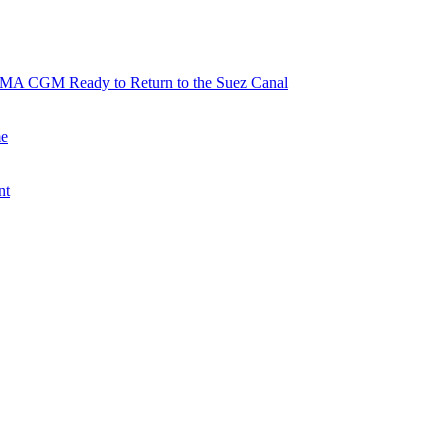
 CMA CGM Ready to Return to the Suez Canal
me
nt