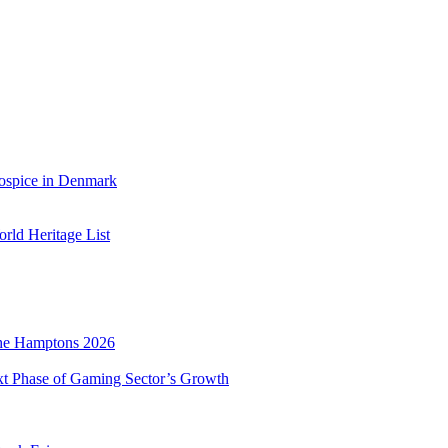
ospice in Denmark
ld Heritage List
he Hamptons 2026
xt Phase of Gaming Sector’s Growth