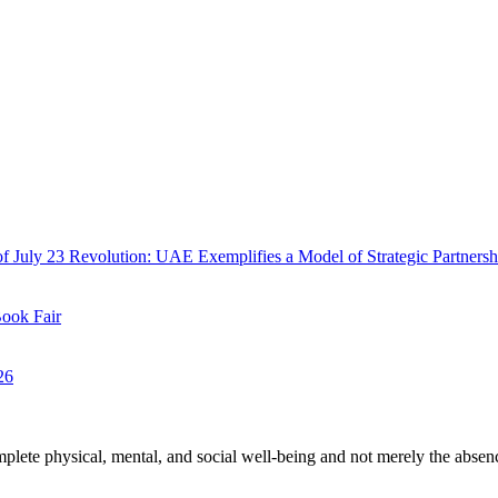
f July 23 Revolution: UAE Exemplifies a Model of Strategic Partnersh
Book Fair
26
plete physical, mental, and social well-being and not merely the absen