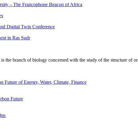
ersity – The Francophone Beacon of Africa
es
nd Digital Twin Conference
nt in Ras Sudr
 the branch of biology concerned with the study of the structure of or
n Future of Energy, Water, Climate, Finance
rbon Future
hts