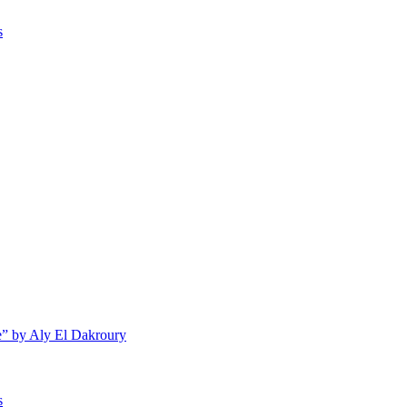
s
e” by Aly El Dakroury
s