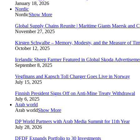
January 18, 2026
Nordic
Nordic
Show More
Global Supply Chains Reunite | Maritime Giants Maersk and
November 27, 2025
Kirsten Schwalbe – Memory, Modesty, and the Measure of Ti
October 12, 2025
Icelandic Sheep Farmer Featured in Global Skoda Advertiseme
September 8, 2025
Vegfinans and Kapsch Toll Charger Goes Live in Norway
July 15, 2025
Finnish President Signs Off on Anti-Mine Treaty Withdrawal
July 6, 2025
Arab world
Arab world
Show More
DP World Partners with Arab Media Summit for 11th Year
July 28, 2026
DFDF Expands Portfolio to 30 Investments