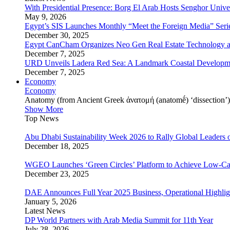
With Presidential Presence: Borg El Arab Hosts Senghor Univ
May 9, 2026
Egypt’s SIS Launches Monthly “Meet the Foreign Media” Seri
December 30, 2025
Egypt CanCham Organizes Neo Gen Real Estate Technology a
December 7, 2025
URD Unveils Ladera Red Sea: A Landmark Coastal Developme
December 7, 2025
Economy
Economy
Anatomy (from Ancient Greek ἀνατομή (anatomḗ) ‘dissection’) is
Show More
Top News
Abu Dhabi Sustainability Week 2026 to Rally Global Leaders o
December 18, 2025
WGEO Launches ‘Green Circles’ Platform to Achieve Low-Ca
December 23, 2025
DAE Announces Full Year 2025 Business, Operational Highlig
January 5, 2026
Latest News
DP World Partners with Arab Media Summit for 11th Year
July 28, 2026