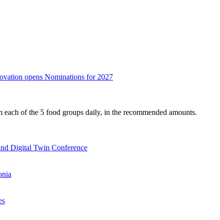
nnovation opens Nominations for 2027
om each of the 5 food groups daily, in the recommended amounts.
nd Digital Twin Conference
onia
es