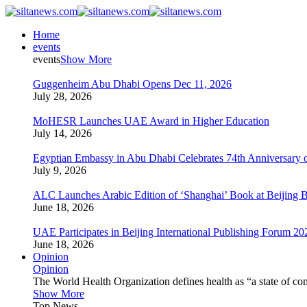
Home
events
events
Show More
Guggenheim Abu Dhabi Opens Dec 11, 2026
July 28, 2026
MoHESR Launches UAE Award in Higher Education
July 14, 2026
Egyptian Embassy in Abu Dhabi Celebrates 74th Anniversary o
July 9, 2026
ALC Launches Arabic Edition of ‘Shanghai’ Book at Beijing 
June 18, 2026
UAE Participates in Beijing International Publishing Forum 20
June 18, 2026
Opinion
Opinion
The World Health Organization defines health as “a state of com
Show More
Top News