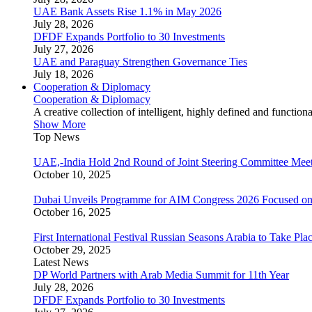
UAE Bank Assets Rise 1.1% in May 2026
July 28, 2026
DFDF Expands Portfolio to 30 Investments
July 27, 2026
UAE and Paraguay Strengthen Governance Ties
July 18, 2026
Cooperation & Diplomacy
Cooperation & Diplomacy
A creative collection of intelligent, highly defined and function
Show More
Top News
UAE,-India Hold 2nd Round of Joint Steering Committee Meet
October 10, 2025
Dubai Unveils Programme for AIM Congress 2026 Focused on
October 16, 2025
First International Festival Russian Seasons Arabia to Take Pla
October 29, 2025
Latest News
DP World Partners with Arab Media Summit for 11th Year
July 28, 2026
DFDF Expands Portfolio to 30 Investments