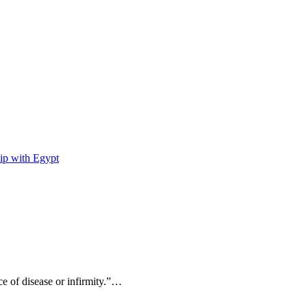
ip with Egypt
ce of disease or infirmity.”…