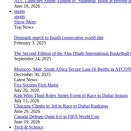
ALC Launches Arabic Edition of ‘Shanghai’ Book at Beijing 
June 18, 2026
sports
sports
Show More
Top News
Denmark march to fourth consecutive world title
February 3, 2025
The Second Edition of the Abu Dhabi International Basketball 
September 24, 2025
Morocco, Mali, South Africa Secure Last-16 Berths in AFCO
December 30, 2025
Latest News
Fox Secures First Major
July 20, 2026
Kim Wins Third Rolex Series Event of Race to Dubai Season
July 13, 2026
Chacarra Climbs to 3rd in Race to Dubai Rankings
June 29, 2026
Canada Defeats Qatar 6-0 in FIFA World Cup
June 19, 2026
Tech & Science