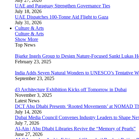
July 27, 2026
UAE and Paraguay Strengthen Governance Ties
July 18, 2026
UAE Dispatches 100-Tonne Aid Flight to Gaza
July 31, 2026
Culture & Arts
Culture & Arts
Show More
Top News
Bjarke Ingels Group to Design Nature-Focused Sankt Lukas H
February 23, 2025
India Adds Seven Natural Wonders to UNESCO’s Tentative Wor
September 23, 2025
d3 Architecture Exhibition Kicks off Tomorrow in Dubai
November 3, 2025
Latest News
DCT Abu Dhabi Presents ‘Rooted Movements’ at NOMAD T
July 14, 2026
Dubai Media Council Convenes Industry Leaders to Shape Ne
July 7, 2026
Al-Ain | Abu Dhabi Libraries Revive the “Memory of Pearls”
June 27, 2026