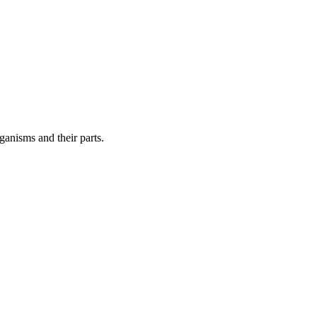
ganisms and their parts.