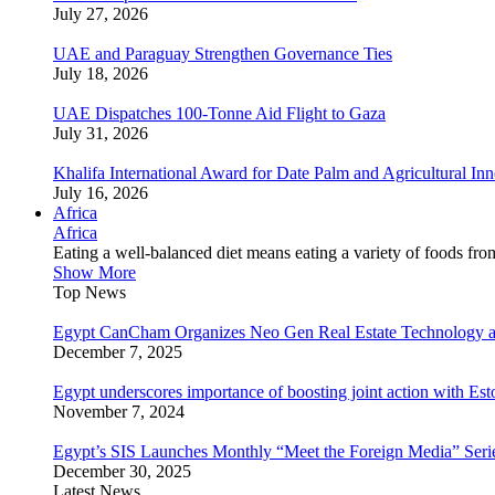
July 27, 2026
UAE and Paraguay Strengthen Governance Ties
July 18, 2026
UAE Dispatches 100-Tonne Aid Flight to Gaza
July 31, 2026
Khalifa International Award for Date Palm and Agricultural I
July 16, 2026
Africa
Africa
Eating a well-balanced diet means eating a variety of foods fr
Show More
Top News
Egypt CanCham Organizes Neo Gen Real Estate Technology a
December 7, 2025
Egypt underscores importance of boosting joint action with Est
November 7, 2024
Egypt’s SIS Launches Monthly “Meet the Foreign Media” Seri
December 30, 2025
Latest News