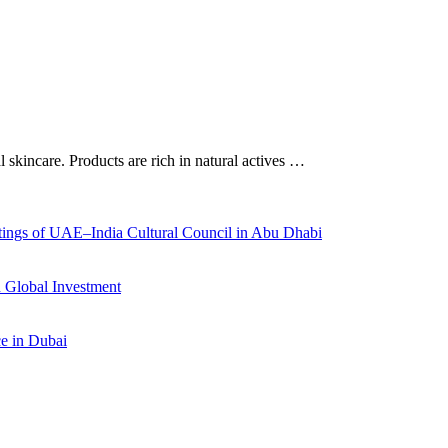
al skincare. Products are rich in natural actives …
ings of UAE–India Cultural Council in Abu Dhabi
 Global Investment
ce in Dubai