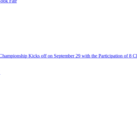
Book Fair
Championship Kicks off on September 29 with the Participation of 8 C
N