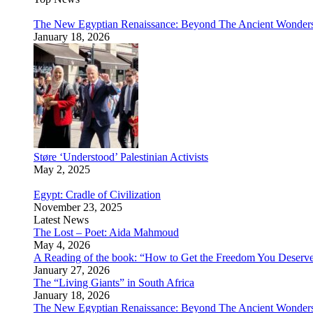
The New Egyptian Renaissance: Beyond The Ancient Wonder
January 18, 2026
Støre ‘Understood’ Palestinian Activists
May 2, 2025
Egypt: Cradle of Civilization
November 23, 2025
Latest News
The Lost – Poet: Aida Mahmoud
May 4, 2026
A Reading of the book: “How to Get the Freedom You Deserv
January 27, 2026
The “Living Giants” in South Africa
January 18, 2026
The New Egyptian Renaissance: Beyond The Ancient Wonder