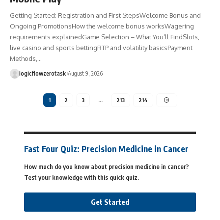
Getting Started: Registration and First StepsWelcome Bonus and
Ongoing PromotionsHow the welcome bonus worksWagering
requirements explainedGame Selection – What You’ll FindSlots,
live casino and sports bettingRTP and volatility basicsPayment
Methods,…
logicflowzerotask
August 9, 2026
1
2
3
…
213
214
Fast Four Quiz: Precision Medicine in Cancer
How much do you know about precision medicine in cancer?
Test your knowledge with this quick quiz.
Get Started