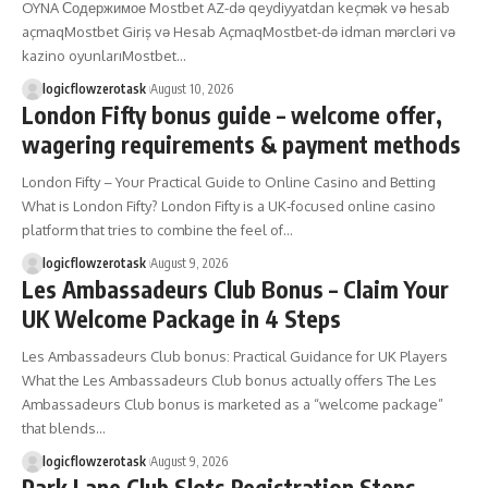
OYNA Содержимое Mostbet AZ-də qeydiyyatdan keçmək və hesab
açmaqMostbet Giriş və Hesab AçmaqMostbet-də idman mərcləri və
kazino oyunlarıMostbet…
logicflowzerotask
August 10, 2026
London Fifty bonus guide – welcome offer,
wagering requirements & payment methods
London Fifty – Your Practical Guide to Online Casino and Betting
What is London Fifty? London Fifty is a UK‑focused online casino
platform that tries to combine the feel of…
logicflowzerotask
August 9, 2026
Les Ambassadeurs Club Bonus – Claim Your
UK Welcome Package in 4 Steps
Les Ambassadeurs Club bonus: Practical Guidance for UK Players
What the Les Ambassadeurs Club bonus actually offers The Les
Ambassadeurs Club bonus is marketed as a “welcome package”
that blends…
logicflowzerotask
August 9, 2026
Park Lane Club Slots Registration Steps –