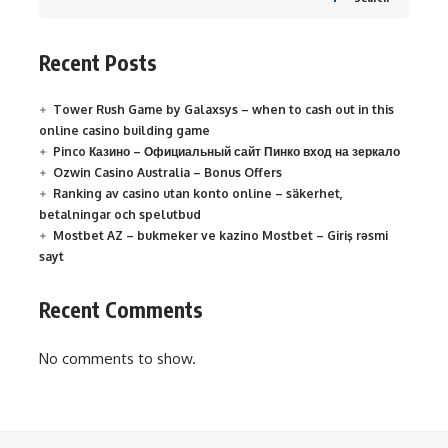
Recent Posts
Tower Rush Game by Galaxsys – when to cash out in this
online casino building game
Pinco Казино – Официальный сайт Пинко вход на зеркало
Ozwin Casino Australia – Bonus Offers
Ranking av casino utan konto online – säkerhet,
betalningar och spelutbud
Mostbet AZ – bukmeker ve kazino Mostbet – Giriş rəsmi
sayt
Recent Comments
No comments to show.