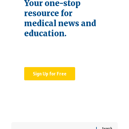
Your one-stop
resource for
medical news and
education.
Your one-stop resource for medical
news and education.
Sign Up for Free
Search