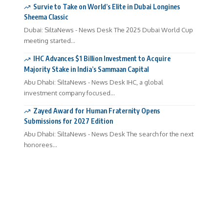
Survie to Take on World’s Elite in Dubai Longines
Sheema Classic
Dubai: SiltaNews - News Desk The 2025 Dubai World Cup
meeting started…
IHC Advances $1 Billion Investment to Acquire
Majority Stake in India’s Sammaan Capital
Abu Dhabi: SiltaNews - News Desk IHC, a global
investment company focused…
Zayed Award for Human Fraternity Opens
Submissions for 2027 Edition
Abu Dhabi: SiltaNews - News Desk The search for the next
honorees…