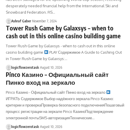
desperately needed financial help from the International Ski and
Snowboard Federation. FIS…
Ashraf Gaber
November 7, 2024
Tower Rush Game by Galaxsys – when to
cash out in this online casino building game
Tower Rush Game by Galaxsys - when to cash out in this online
casino building game
PLAY Содержимое A Guide to Cashing Out
in Tower Rush Game by Galaxsys:…
logicflowzerotask
August 10, 2026
Pinco Казино – Официальный сайт
Пинко вход на зеркало
Pinco Казино - Официальный сайт Пинко вход на зеркало
ИГРАТЬ Содержимое Выбор надёжного зеркала Pinco Казино:
критерии и проверкаПроверка безопасного подключенияПошаговый
процесс регистрации на зеркале Pinco КазиноПодтверждение
электронной почтыSMS‑авторизацияТехнические…
logicflowzerotask
August 10, 2026