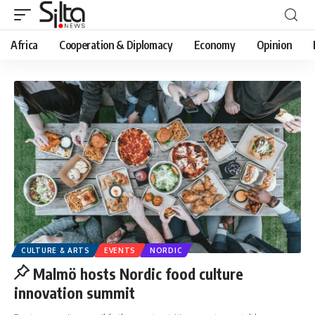
Africa
Cooperation & Diplomacy
Economy
Opinion
CULTURE & ARTS
EVENTS
NORDIC
Malmö hosts Nordic food culture
innovation summit