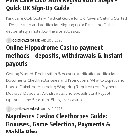
Quick UK Sign‑Up Guide
Park Lane Club Slots – Practical Guide for UK Players Getting Started
– Registration and Verification Signing up to Park Lane Club is
deliberately simple, but the site still asks…
logicflowzerotask
August 9, 2026
Online Hippodrome Casino payment
methods – deposits, withdrawals & instant
payouts
Getting Started: Registration & Account VerificationVerification
Documents ChecklistBonuses and Promotions: What to Expect and
How to ClaimUnderstanding Wagering RequirementsPayment
Methods: Deposits, Withdrawals, and SpeedInstant Payout
OptionsGame Selection: Slots, Live Casino,…
logicflowzerotask
August 9, 2026
Napoleons Casino Cleethorpes Guide:
Bonuses, Game Selection, Payments &
Mobile Play