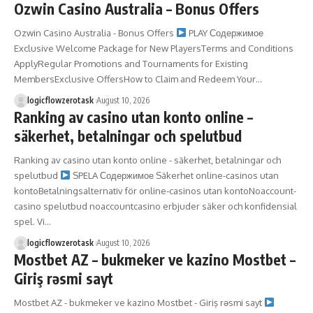
Ozwin Casino Australia – Bonus Offers
Ozwin Casino Australia - Bonus Offers
PLAY Содержимое
Exclusive Welcome Package for New PlayersTerms and Conditions
ApplyRegular Promotions and Tournaments for Existing
MembersExclusive OffersHow to Claim and Redeem Your…
logicflowzerotask
August 10, 2026
Ranking av casino utan konto online –
säkerhet, betalningar och spelutbud
Ranking av casino utan konto online - säkerhet, betalningar och
spelutbud
SPELA Содержимое Säkerhet online-casinos utan
kontoBetalningsalternativ för online-casinos utan kontoNoaccount-
casino spelutbud noaccountcasino erbjuder säker och konfidensial
spel. Vi…
logicflowzerotask
August 10, 2026
Mostbet AZ – bukmeker ve kazino Mostbet –
Giriş rəsmi sayt
Mostbet AZ - bukmeker ve kazino Mostbet - Giriş rəsmi sayt