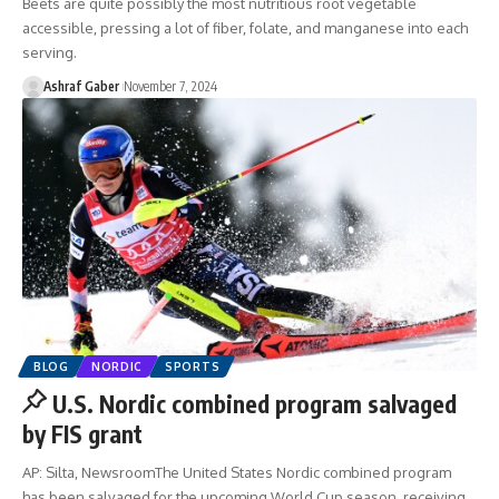
Beets are quite possibly the most nutritious root vegetable
accessible, pressing a lot of fiber, folate, and manganese into each
serving.
Ashraf Gaber
November 7, 2024
BLOG
NORDIC
SPORTS
U.S. Nordic combined program salvaged
by FIS grant
AP: Silta, NewsroomThe United States Nordic combined program
has been salvaged for the upcoming World Cup season, receiving