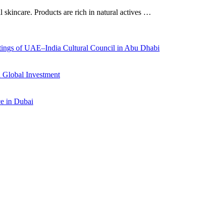
al skincare. Products are rich in natural actives …
ings of UAE–India Cultural Council in Abu Dhabi
 Global Investment
ce in Dubai