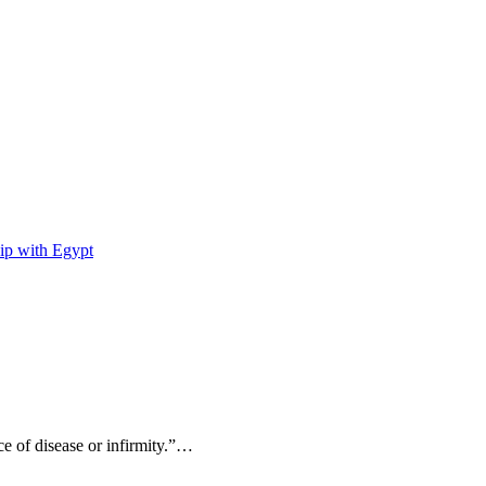
ip with Egypt
ce of disease or infirmity.”…