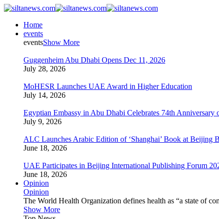
Home
events
events
Show More
Guggenheim Abu Dhabi Opens Dec 11, 2026
July 28, 2026
MoHESR Launches UAE Award in Higher Education
July 14, 2026
Egyptian Embassy in Abu Dhabi Celebrates 74th Anniversary o
July 9, 2026
ALC Launches Arabic Edition of ‘Shanghai’ Book at Beijing 
June 18, 2026
UAE Participates in Beijing International Publishing Forum 20
June 18, 2026
Opinion
Opinion
The World Health Organization defines health as “a state of com
Show More
Top News