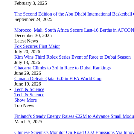
February 3, 2025
The Second Edition of the Abu Dhabi International Basketball 
September 24, 2025
Morocco, Mali, South Africa Secure Last-16 Berths in AFCO
December 30, 2025
Latest News
Fox Secures First Major
July 20, 2026
Kim Wins Third Rolex Series Event of Race to Dubai Season
July 13, 2026
Chacarra Climbs to 3rd in Race to Dubai Rankings
June 29, 2026
Canada Defeats Qatar 6-0 in FIFA World Cup
June 19, 2026
Tech & Science
Tech & Science
Show More
Top News
Finland’s Steady Energy Raises €22M to Advance Small Modula
March 5, 2025
Chinese Scientists Monitor On-Road CO2 Emissions Via Inno