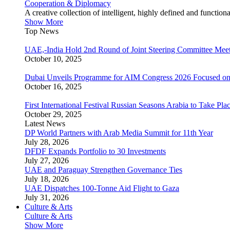
Cooperation & Diplomacy
A creative collection of intelligent, highly defined and function
Show More
Top News
UAE,-India Hold 2nd Round of Joint Steering Committee Meet
October 10, 2025
Dubai Unveils Programme for AIM Congress 2026 Focused on
October 16, 2025
First International Festival Russian Seasons Arabia to Take Pla
October 29, 2025
Latest News
DP World Partners with Arab Media Summit for 11th Year
July 28, 2026
DFDF Expands Portfolio to 30 Investments
July 27, 2026
UAE and Paraguay Strengthen Governance Ties
July 18, 2026
UAE Dispatches 100-Tonne Aid Flight to Gaza
July 31, 2026
Culture & Arts
Culture & Arts
Show More