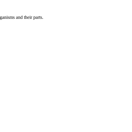
ganisms and their parts.