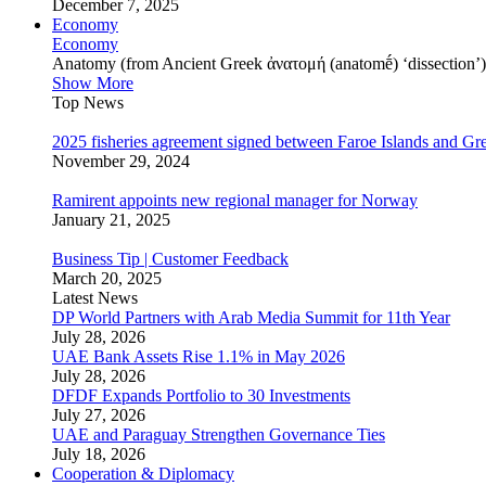
December 7, 2025
Economy
Economy
Anatomy (from Ancient Greek ἀνατομή (anatomḗ) ‘dissection’) is
Show More
Top News
2025 fisheries agreement signed between Faroe Islands and Gr
November 29, 2024
Ramirent appoints new regional manager for Norway
January 21, 2025
Business Tip | Customer Feedback
March 20, 2025
Latest News
DP World Partners with Arab Media Summit for 11th Year
July 28, 2026
UAE Bank Assets Rise 1.1% in May 2026
July 28, 2026
DFDF Expands Portfolio to 30 Investments
July 27, 2026
UAE and Paraguay Strengthen Governance Ties
July 18, 2026
Cooperation & Diplomacy