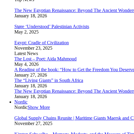
The New Egyptian Renaissance: Beyond The Ancient Wonder
January 18, 2026
Støre ‘Understood’ Palestinian Activists
May 2, 2025
Egypt: Cradle of Civilization
November 23, 2025
Latest News
The Lost – Poet: Aida Mahmoud
May 4, 2026
A Reading of the book: “How to Get the Freedom You Deserv
January 27, 2026
The “Living Giants” in South Africa
January 18, 2026
The New Egyptian Renaissance: Beyond The Ancient Wonder
January 18, 2026
Nordic
Nordic
Show More
Global Supply Chains Reunite | Maritime Giants Maersk and
November 27, 2025