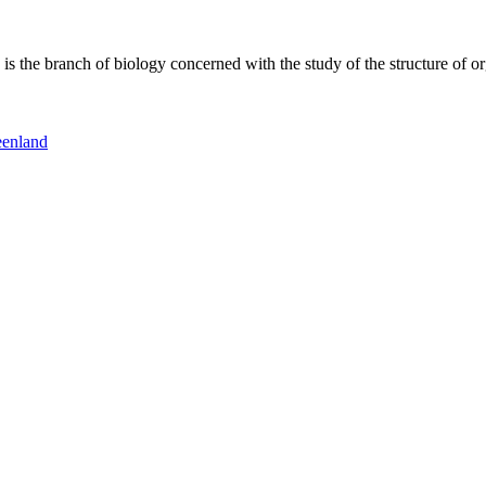
 the branch of biology concerned with the study of the structure of or
eenland