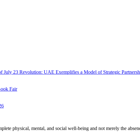
f July 23 Revolution: UAE Exemplifies a Model of Strategic Partnersh
Book Fair
26
plete physical, mental, and social well-being and not merely the absen