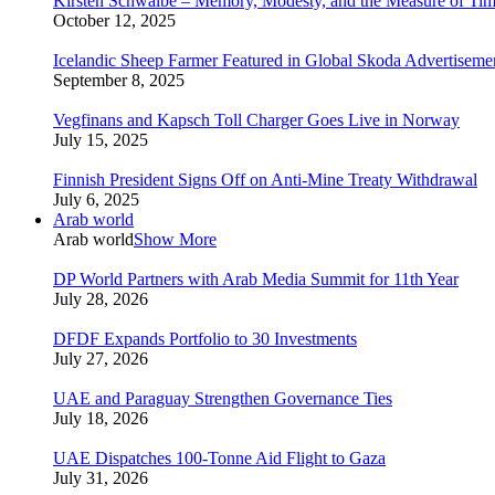
Kirsten Schwalbe – Memory, Modesty, and the Measure of Ti
October 12, 2025
Icelandic Sheep Farmer Featured in Global Skoda Advertiseme
September 8, 2025
Vegfinans and Kapsch Toll Charger Goes Live in Norway
July 15, 2025
Finnish President Signs Off on Anti-Mine Treaty Withdrawal
July 6, 2025
Arab world
Arab world
Show More
DP World Partners with Arab Media Summit for 11th Year
July 28, 2026
DFDF Expands Portfolio to 30 Investments
July 27, 2026
UAE and Paraguay Strengthen Governance Ties
July 18, 2026
UAE Dispatches 100-Tonne Aid Flight to Gaza
July 31, 2026