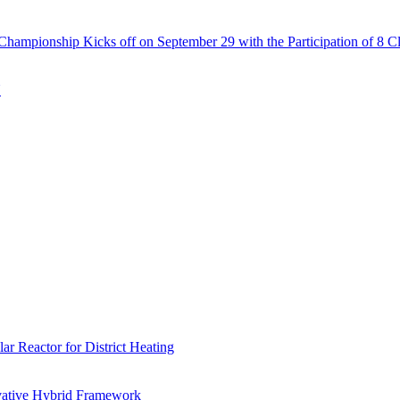
Championship Kicks off on September 29 with the Participation of 8 C
N
r Reactor for District Heating
vative Hybrid Framework