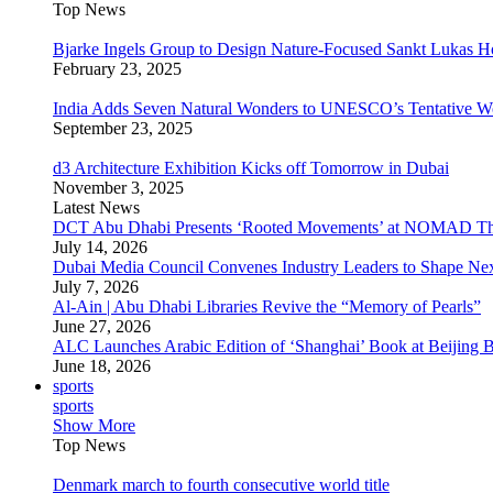
Top News
Bjarke Ingels Group to Design Nature-Focused Sankt Lukas H
February 23, 2025
India Adds Seven Natural Wonders to UNESCO’s Tentative Wor
September 23, 2025
d3 Architecture Exhibition Kicks off Tomorrow in Dubai
November 3, 2025
Latest News
DCT Abu Dhabi Presents ‘Rooted Movements’ at NOMAD T
July 14, 2026
Dubai Media Council Convenes Industry Leaders to Shape Ne
July 7, 2026
Al-Ain | Abu Dhabi Libraries Revive the “Memory of Pearls”
June 27, 2026
ALC Launches Arabic Edition of ‘Shanghai’ Book at Beijing 
June 18, 2026
sports
sports
Show More
Top News
Denmark march to fourth consecutive world title