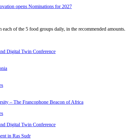
nnovation opens Nominations for 2027
om each of the 5 food groups daily, in the recommended amounts.
nd Digital Twin Conference
onia
es
ersity – The Francophone Beacon of Africa
es
nd Digital Twin Conference
nt in Ras Sudr