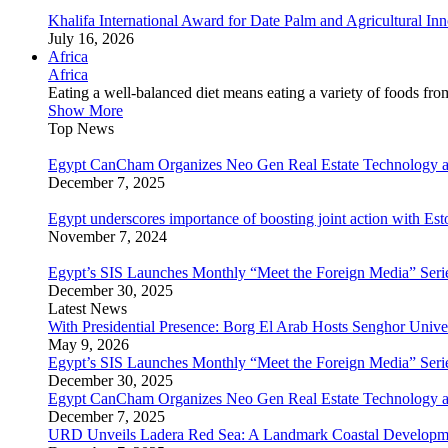
Khalifa International Award for Date Palm and Agricultural I
July 16, 2026
Africa
Africa
Eating a well-balanced diet means eating a variety of foods fr
Show More
Top News
Egypt CanCham Organizes Neo Gen Real Estate Technology a
December 7, 2025
Egypt underscores importance of boosting joint action with Est
November 7, 2024
Egypt’s SIS Launches Monthly “Meet the Foreign Media” Seri
December 30, 2025
Latest News
With Presidential Presence: Borg El Arab Hosts Senghor Univ
May 9, 2026
Egypt’s SIS Launches Monthly “Meet the Foreign Media” Seri
December 30, 2025
Egypt CanCham Organizes Neo Gen Real Estate Technology a
December 7, 2025
URD Unveils Ladera Red Sea: A Landmark Coastal Developme