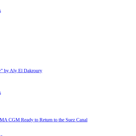
s
e” by Aly El Dakroury
s
 CMA CGM Ready to Return to the Suez Canal