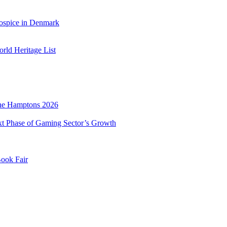
ospice in Denmark
ld Heritage List
he Hamptons 2026
xt Phase of Gaming Sector’s Growth
Book Fair